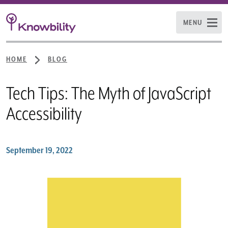
MENU
HOME
BLOG
Tech Tips: The Myth of JavaScript
Accessibility
September 19, 2022