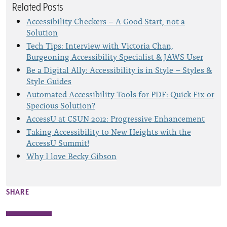
Related Posts
Accessibility Checkers – A Good Start, not a
Solution
Tech Tips: Interview with Victoria Chan,
Burgeoning Accessibility Specialist & JAWS User
Be a Digital Ally: Accessibility is in Style – Styles &
Style Guides
Automated Accessibility Tools for PDF: Quick Fix or
Specious Solution?
AccessU at CSUN 2012: Progressive Enhancement
Taking Accessibility to New Heights with the
AccessU Summit!
Why I love Becky Gibson
SHARE