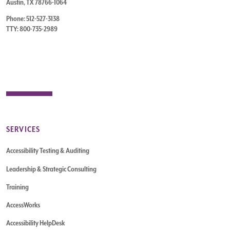
Austin, TX 78766-1064
Phone: 512-527-3138
TTY: 800-735-2989
SERVICES
Accessibility Testing & Auditing
Leadership & Strategic Consulting
Training
AccessWorks
Accessibility HelpDesk