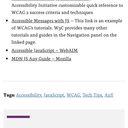
Accessibility Initiative customizable quick reference to
WCAG 2 success criteria and techniques
Accessible Messages with JS
– This link is an example
of WCAG's tutorials. W3C provides many other
tutorials and guides in the Navigation panel on the
linked page.
Accessible JavaScript – WebAIM
MDN JS A11y Guide – Mozilla
Tags:
Accessibility
JavaScript
WCAG
Tech Tips
A11Y