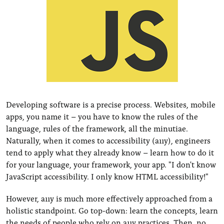
Developing software is a precise process. Websites, mobile
apps, you name it – you have to know the rules of the
language, rules of the framework, all the minutiae.
Naturally, when it comes to accessibility (a11y), engineers
tend to apply what they already know – learn how to do it
for your language, your framework, your app. "I don't know
JavaScript accessibility. I only know HTML accessibility!"
However, a11y is much more effectively approached from a
holistic standpoint. Go top-down: learn the concepts, learn
the needs of people who rely on a11y practices. Then, no