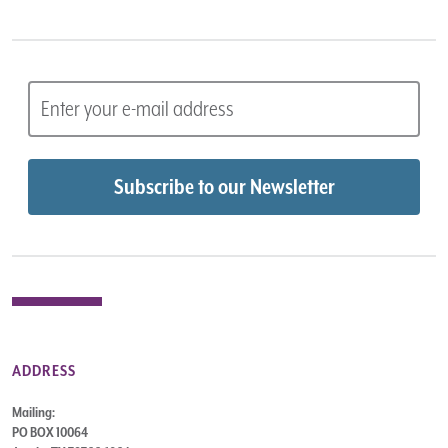
ADDRESS
Mailing:
PO BOX 10064