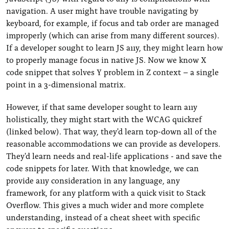
navigation. A user might have trouble navigating by
keyboard, for example, if focus and tab order are managed
improperly (which can arise from many different sources).
If a developer sought to learn JS a11y, they might learn how
to properly manage focus in native JS. Now we know X
code snippet that solves Y problem in Z context – a single
point in a 3-dimensional matrix.
However, if that same developer sought to learn a11y
holistically, they might start with the WCAG quickref
(linked below). That way, they'd learn top-down all of the
reasonable accommodations we can provide as developers.
They'd learn needs and real-life applications - and save the
code snippets for later. With that knowledge, we can
provide a11y consideration in any language, any
framework, for any platform with a quick visit to Stack
Overflow. This gives a much wider and more complete
understanding, instead of a cheat sheet with specific
answers to specific questions.