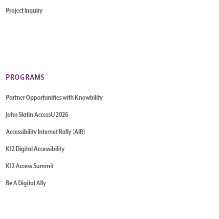
Project Inquiry
PROGRAMS
Partner Opportunities with Knowbility
John Slatin AccessU 2026
Accessibility Internet Rally (AIR)
K12 Digital Accessibility
K12 Access Summit
Be A Digital Ally