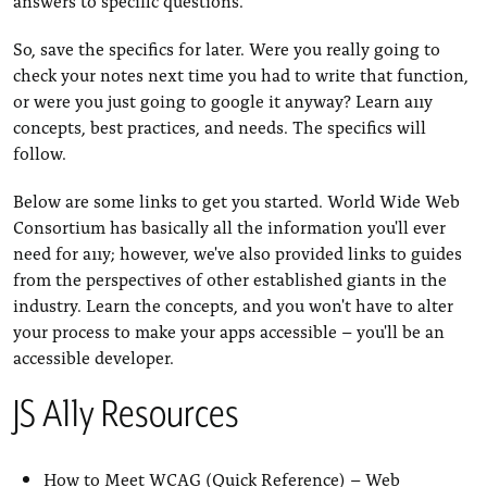
So, save the specifics for later. Were you really going to
check your notes next time you had to write that function,
or were you just going to google it anyway? Learn a11y
concepts, best practices, and needs. The specifics will
follow.
Below are some links to get you started. World Wide Web
Consortium has basically all the information you'll ever
need for a11y; however, we've also provided links to guides
from the perspectives of other established giants in the
industry. Learn the concepts, and you won't have to alter
your process to make your apps accessible – you'll be an
accessible developer.
JS A11y Resources
How to Meet WCAG (Quick Reference)
– Web