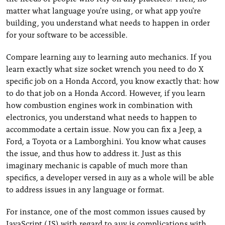
matter what language you're using, or what app you're
building, you understand what needs to happen in order
for your software to be accessible.
Compare learning a11y to learning auto mechanics. If you
learn exactly what size socket wrench you need to do X
specific job on a Honda Accord, you know exactly that: how
to do that job on a Honda Accord. However, if you learn
how combustion engines work in combination with
electronics, you understand what needs to happen to
accommodate a certain issue. Now you can fix a Jeep, a
Ford, a Toyota or a Lamborghini. You know what causes
the issue, and thus how to address it. Just as this
imaginary mechanic is capable of much more than
specifics, a developer versed in a11y as a whole will be able
to address issues in any language or format.
For instance, one of the most common issues caused by
JavaScript (JS) with regard to a11y is complications with