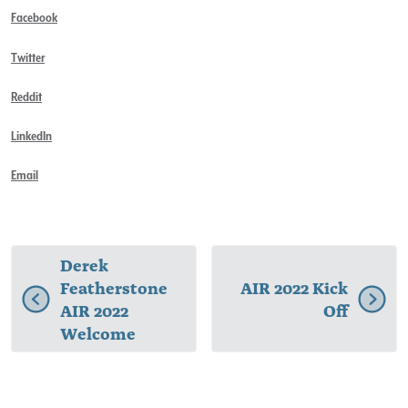
Facebook
Twitter
Reddit
LinkedIn
Email
Derek
Featherstone
AIR 2022 Kick
AIR 2022
Off
Welcome