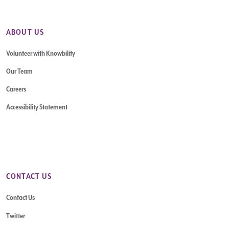
ABOUT US
Volunteer with Knowbility
Our Team
Careers
Accessibility Statement
CONTACT US
Contact Us
Twitter