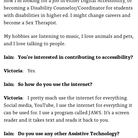
now I'm looking for a job in either Digital Accessibility, or
becoming a Disability Counselor/Coordinator for students
with disabilities in higher ed. I might change careers and
become a Sex Therapist.
My hobbies are listening to music, I love animals and pets,
and I love talking to people.
Iain: You're interested in contributing to accessibility?
Victoria
: Yes.
Iain: So how do you use the internet?
Victoria
: I pretty much use the internet for everything.
Social media, YouTube, I use the internet for everything it
can be used for. I use a program called JAWS. It's a screen
reader and it takes text and reads it back to you.
Iain: Do you use any other Assistive Technology?