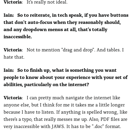
Victoria
: It's really not ideal.
Iain: So to reiterate, in tech speak, if you have buttons
that don't auto-focus when they reasonably should,
and any dropdown menus at all, that's totally
inaccessible.
Victoria
: Not to mention "drag and drop". And tables. I
hate that.
Iain: So to finish up, what is something you want
people to know about your experience with your set of
abilities, particularly on the internet?
Victoria
: I can pretty much navigate the internet like
anyone else, but I think for me it takes me a little longer
because I have to listen. If anything is spelled wrong, like
there's a typo, that really messes me up. Also, PDF files are
very inaccessible with JAWS. It has to be ".doc" format.