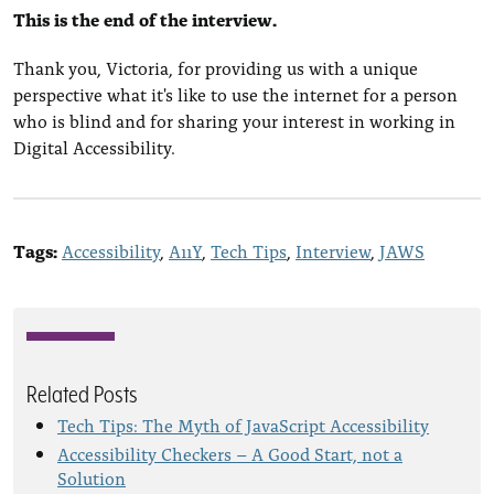
This is the end of the interview.
Thank you, Victoria, for providing us with a unique
perspective what it's like to use the internet for a person
who is blind and for sharing your interest in working in
Digital Accessibility.
Tags:
Accessibility
A11Y
Tech Tips
Interview
JAWS
Related Posts
Tech Tips: The Myth of JavaScript Accessibility
Accessibility Checkers – A Good Start, not a
Solution