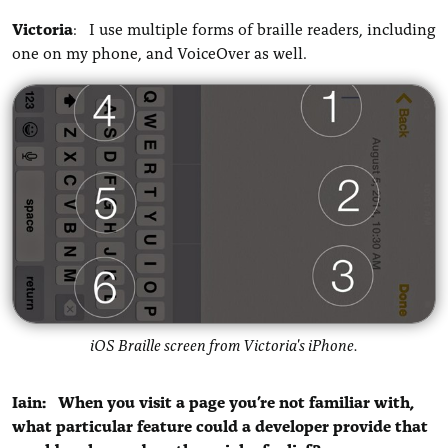
Victoria
: I use multiple forms of braille readers, including
one on my phone, and VoiceOver as well.
iOS Braille screen from Victoria's iPhone.
Iain: When you visit a page you’re not familiar with,
what particular feature could a developer provide that