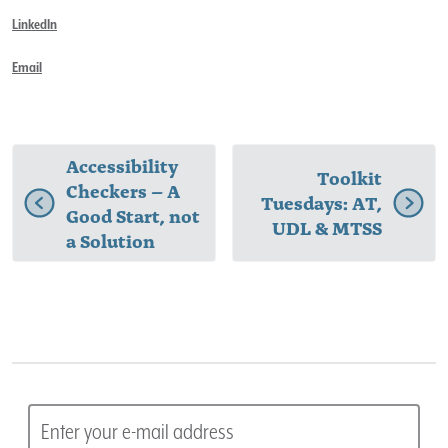
LinkedIn
Email
Accessibility
Toolkit
Checkers – A
Tuesdays: AT,
Good Start, not
UDL & MTSS
a Solution