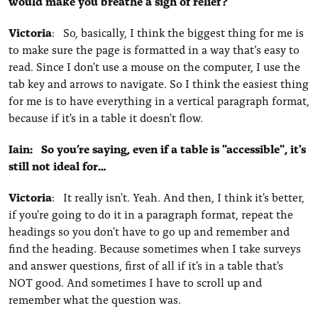
would make you breathe a sigh of relief?
Victoria
: So, basically, I think the biggest thing for me is
to make sure the page is formatted in a way that’s easy to
read. Since I don't use a mouse on the computer, I use the
tab key and arrows to navigate. So I think the easiest thing
for me is to have everything in a vertical paragraph format,
because if it's in a table it doesn't flow.
Iain: So you’re saying, even if a table is "accessible", it's
still not ideal for…
Victoria
: It really isn't. Yeah. And then, I think it's better,
if you're going to do it in a paragraph format, repeat the
headings so you don't have to go up and remember and
find the heading. Because sometimes when I take surveys
and answer questions, first of all if it's in a table that's
NOT
good. And sometimes I have to scroll up and
remember what the question was.