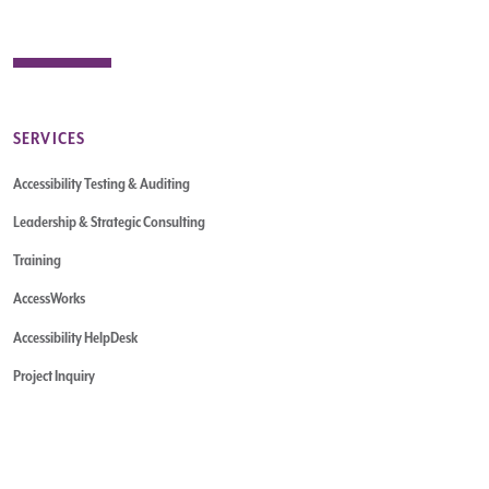
SERVICES
Accessibility Testing & Auditing
Leadership & Strategic Consulting
Training
AccessWorks
Accessibility HelpDesk
Project Inquiry