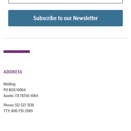
ADDRESS
Mailing:
PO BOX 10064
Austin, TX 78766-1064
Phone: 512-527-3138
TTY: 800-735-2989