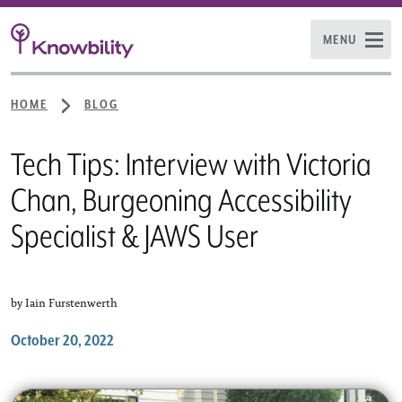
MENU
HOME
BLOG
Tech Tips: Interview with Victoria
Chan, Burgeoning Accessibility
Specialist & JAWS User
by Iain Furstenwerth
October 20, 2022