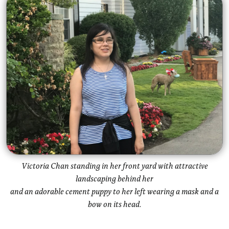
Victoria Chan standing in her front yard with attractive
landscaping behind her
and an adorable cement puppy to her left wearing a mask and a
bow on its head.