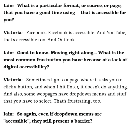
Iain: What is a particular format, or source, or page,
that you have a good time using – that is accessible for
you?
Victoria
: Facebook. Facebook is accessible. And YouTube,
that's accessible too. And Outlook.
Iain: Good to know. Moving right along… What is the
most common frustration you have because of a lack of
digital accessibility?
Victoria
: Sometimes I go to a page where it asks you to
click a button, and when I hit Enter, it doesn't do anything.
And also, some webpages have dropdown menus and stuff
that you have to select. That's frustrating, too.
Iain: So again, even if dropdown menus are
"accessible", they still present a barrier?