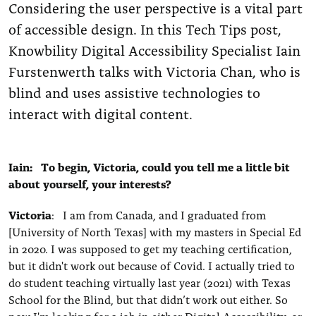
Considering the user perspective is a vital part
of accessible design. In this Tech Tips post,
Knowbility Digital Accessibility Specialist Iain
Furstenwerth talks with Victoria Chan, who is
blind and uses assistive technologies to
interact with digital content.
Iain: To begin, Victoria, could you tell me a little bit
about yourself, your interests?
Victoria
: I am from Canada, and I graduated from
[University of North Texas] with my masters in Special Ed
in 2020. I was supposed to get my teaching certification,
but it didn't work out because of Covid. I actually tried to
do student teaching virtually last year (2021) with Texas
School for the Blind, but that didn’t work out either. So