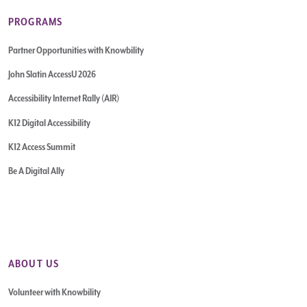
PROGRAMS
Partner Opportunities with Knowbility
John Slatin AccessU 2026
Accessibility Internet Rally (AIR)
K12 Digital Accessibility
K12 Access Summit
Be A Digital Ally
ABOUT US
Volunteer with Knowbility