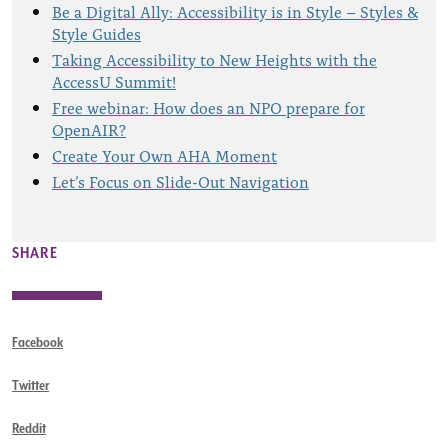
Be a Digital Ally: Accessibility is in Style – Styles &
Style Guides
Taking Accessibility to New Heights with the
AccessU Summit!
Free webinar: How does an NPO prepare for
OpenAIR?
Create Your Own AHA Moment
Let’s Focus on Slide-Out Navigation
SHARE
Facebook
Twitter
Reddit