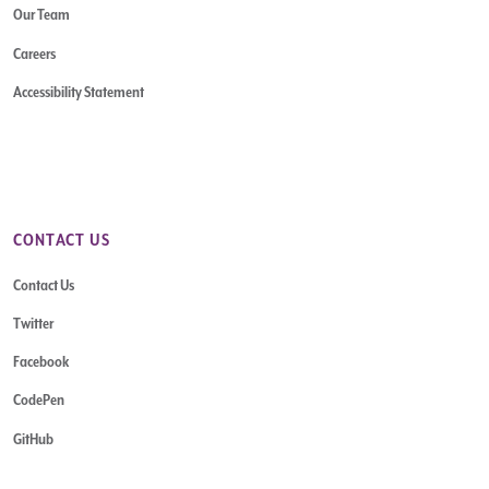
Our Team
Careers
Accessibility Statement
CONTACT US
Contact Us
Twitter
Facebook
CodePen
GitHub