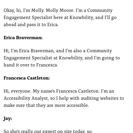
Okay, hi, I'm Molly. Molly Moore. I'm a Community
Engagement Specialist here at Knowbility, and I'll go
ahead and pass it to Erica.
Erica Braverman:
Hi, I'm Erica Braverman, and I'm also a Community
Engagement Specialist at Knowbility, and I'm going to
hand it over to Francesca.
Francesca Castleton:
Hi, everyone. My name's Francesca Castleton. I'm an
Accessibility Analyst, so I help with auditing websites to
make sure that they are more accessible.
Jay:
So she's really our expert on site today, so.