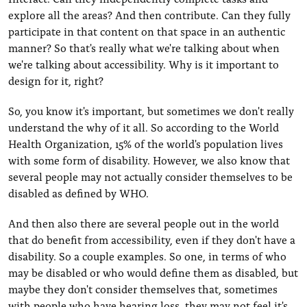
explore all the areas? And then contribute. Can they fully
participate in that content on that space in an authentic
manner? So that's really what we're talking about when
we're talking about accessibility. Why is it important to
design for it, right?
So, you know it's important, but sometimes we don't really
understand the why of it all. So according to the World
Health Organization, 15% of the world's population lives
with some form of disability. However, we also know that
several people may not actually consider themselves to be
disabled as defined by WHO.
And then also there are several people out in the world
that do benefit from accessibility, even if they don't have a
disability. So a couple examples. So one, in terms of who
may be disabled or who would define them as disabled, but
maybe they don't consider themselves that, sometimes
with people who have hearing loss, they may not feel it's