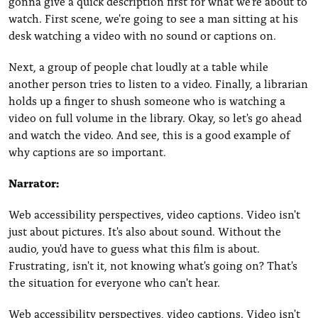
gonna give a quick description first for what we're about to
watch. First scene, we're going to see a man sitting at his
desk watching a video with no sound or captions on.
Next, a group of people chat loudly at a table while
another person tries to listen to a video. Finally, a librarian
holds up a finger to shush someone who is watching a
video on full volume in the library. Okay, so let's go ahead
and watch the video. And see, this is a good example of
why captions are so important.
Narrator:
Web accessibility perspectives, video captions. Video isn't
just about pictures. It's also about sound. Without the
audio, you'd have to guess what this film is about.
Frustrating, isn't it, not knowing what's going on? That's
the situation for everyone who can't hear.
Web accessibility perspectives, video captions. Video isn't