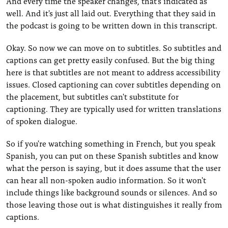
And every time the speaker changes, that's indicated as
well. And it's just all laid out. Everything that they said in
the podcast is going to be written down in this transcript.
Okay. So now we can move on to subtitles. So subtitles and
captions can get pretty easily confused. But the big thing
here is that subtitles are not meant to address accessibility
issues. Closed captioning can cover subtitles depending on
the placement, but subtitles can't substitute for
captioning. They are typically used for written translations
of spoken dialogue.
So if you're watching something in French, but you speak
Spanish, you can put on these Spanish subtitles and know
what the person is saying, but it does assume that the user
can hear all non-spoken audio information. So it won't
include things like background sounds or silences. And so
those leaving those out is what distinguishes it really from
captions.