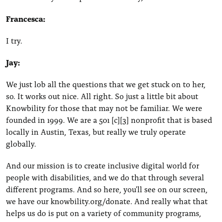
Francesca:
I try.
Jay:
We just lob all the questions that we get stuck on to her,
so. It works out nice. All right. So just a little bit about
Knowbility for those that may not be familiar. We were
founded in 1999. We are a 501 [c][3] nonprofit that is based
locally in Austin, Texas, but really we truly operate
globally.
And our mission is to create inclusive digital world for
people with disabilities, and we do that through several
different programs. And so here, you'll see on our screen,
we have our knowbility.org/donate. And really what that
helps us do is put on a variety of community programs,