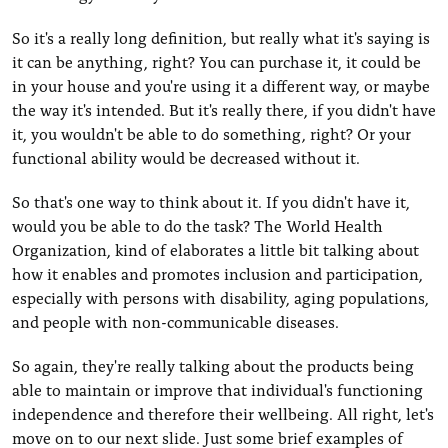
So it's a really long definition, but really what it's saying is
it can be anything, right? You can purchase it, it could be
in your house and you're using it a different way, or maybe
the way it's intended. But it's really there, if you didn't have
it, you wouldn't be able to do something, right? Or your
functional ability would be decreased without it.
So that's one way to think about it. If you didn't have it,
would you be able to do the task? The World Health
Organization, kind of elaborates a little bit talking about
how it enables and promotes inclusion and participation,
especially with persons with disability, aging populations,
and people with non-communicable diseases.
So again, they're really talking about the products being
able to maintain or improve that individual's functioning
independence and therefore their wellbeing. All right, let's
move on to our next slide. Just some brief examples of