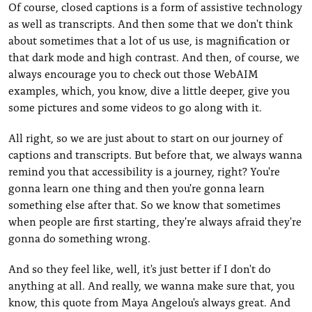
Of course, closed captions is a form of assistive technology
as well as transcripts. And then some that we don't think
about sometimes that a lot of us use, is magnification or
that dark mode and high contrast. And then, of course, we
always encourage you to check out those WebAIM
examples, which, you know, dive a little deeper, give you
some pictures and some videos to go along with it.
All right, so we are just about to start on our journey of
captions and transcripts. But before that, we always wanna
remind you that accessibility is a journey, right? You're
gonna learn one thing and then you're gonna learn
something else after that. So we know that sometimes
when people are first starting, they're always afraid they're
gonna do something wrong.
And so they feel like, well, it's just better if I don't do
anything at all. And really, we wanna make sure that, you
know, this quote from Maya Angelou's always great. And