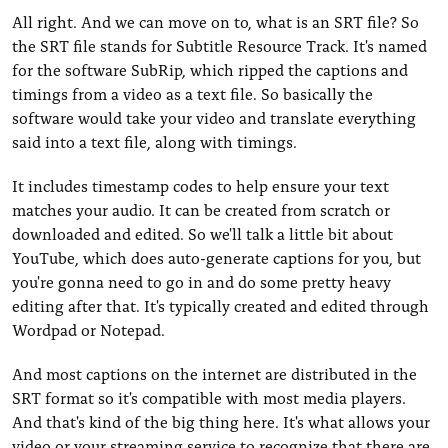
All right. And we can move on to, what is an SRT file? So
the SRT file stands for Subtitle Resource Track. It's named
for the software SubRip, which ripped the captions and
timings from a video as a text file. So basically the
software would take your video and translate everything
said into a text file, along with timings.
It includes timestamp codes to help ensure your text
matches your audio. It can be created from scratch or
downloaded and edited. So we'll talk a little bit about
YouTube, which does auto-generate captions for you, but
you're gonna need to go in and do some pretty heavy
editing after that. It's typically created and edited through
Wordpad or Notepad.
And most captions on the internet are distributed in the
SRT format so it's compatible with most media players.
And that's kind of the big thing here. It's what allows your
video or your streaming service to recognize that there are