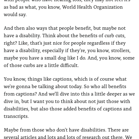
as bad as what, you know, World Health Organization
would say.
And then also ways that people benefit, but maybe not
have a disability. Think about the benefits of curb cuts,
right? Like, that's just nice for people regardless if they
have a disability, especially if they're, you know, strollers,
maybe you have a small dog like I do. And, you know, some
of those curbs are a little difficult.
You know, things like captions, which is of course what
we're gonna be talking about today. So who all benefits
from captions? And we'll dive into this a little deeper as we
dive in, but I want you to think about not just those with
disabilities, but also those added benefits of captions and
transcripts.
Maybe from those who don't have disabilities. There are
several articles and lots and lots of research out there. We