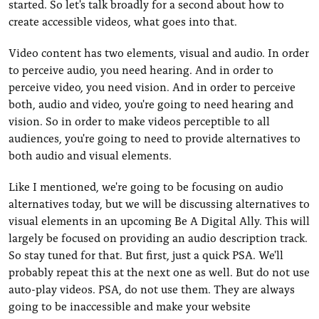
started. So let's talk broadly for a second about how to
create accessible videos, what goes into that.
Video content has two elements, visual and audio. In order
to perceive audio, you need hearing. And in order to
perceive video, you need vision. And in order to perceive
both, audio and video, you're going to need hearing and
vision. So in order to make videos perceptible to all
audiences, you're going to need to provide alternatives to
both audio and visual elements.
Like I mentioned, we're going to be focusing on audio
alternatives today, but we will be discussing alternatives to
visual elements in an upcoming Be A Digital Ally. This will
largely be focused on providing an audio description track.
So stay tuned for that. But first, just a quick PSA. We'll
probably repeat this at the next one as well. But do not use
auto-play videos. PSA, do not use them. They are always
going to be inaccessible and make your website