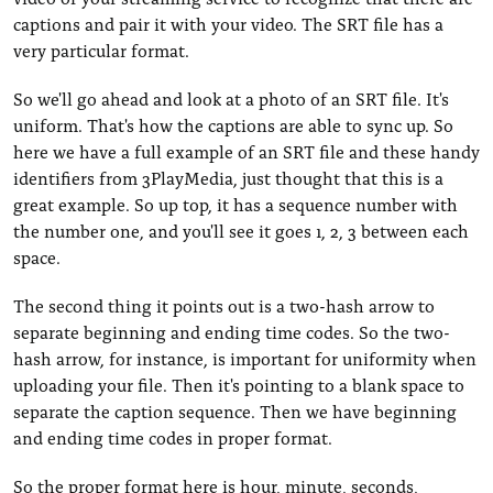
captions and pair it with your video. The SRT file has a
very particular format.
So we'll go ahead and look at a photo of an SRT file. It's
uniform. That's how the captions are able to sync up. So
here we have a full example of an SRT file and these handy
identifiers from 3PlayMedia, just thought that this is a
great example. So up top, it has a sequence number with
the number one, and you'll see it goes 1, 2, 3 between each
space.
The second thing it points out is a two-hash arrow to
separate beginning and ending time codes. So the two-
hash arrow, for instance, is important for uniformity when
uploading your file. Then it's pointing to a blank space to
separate the caption sequence. Then we have beginning
and ending time codes in proper format.
So the proper format here is hour, minute, seconds,