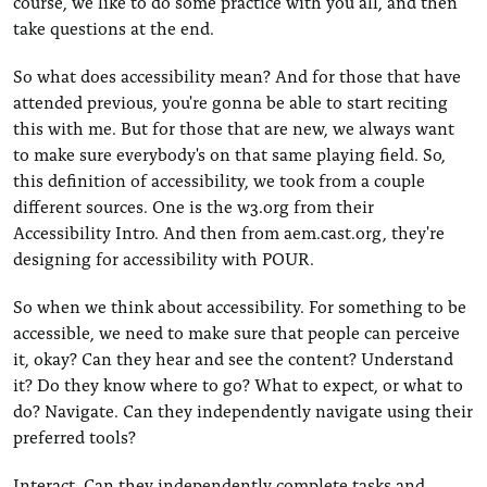
course, we like to do some practice with you all, and then
take questions at the end.
So what does accessibility mean? And for those that have
attended previous, you're gonna be able to start reciting
this with me. But for those that are new, we always want
to make sure everybody's on that same playing field. So,
this definition of accessibility, we took from a couple
different sources. One is the w3.org from their
Accessibility Intro. And then from aem.cast.org, they're
designing for accessibility with POUR.
So when we think about accessibility. For something to be
accessible, we need to make sure that people can perceive
it, okay? Can they hear and see the content? Understand
it? Do they know where to go? What to expect, or what to
do? Navigate. Can they independently navigate using their
preferred tools?
Interact. Can they independently complete tasks and