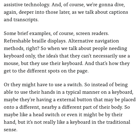
assistive technology. And, of course, we're gonna dive,
again, deeper into those later, as we talk about captions
and transcripts.
Some brief examples, of course, screen readers.
Refreshable braille displays. Alternative navigation
methods, right? So when we talk about people needing
keyboard only, the idea's that they can't necessarily use a
mouse, but they use their keyboard. And that's how they
get to the different spots on the page.
Or they might have to use a switch. So instead of being
able to use their hands in a typical manner on a keyboard,
maybe they're having a external button that may be placed
onto a different, nearby a different part of their body. So
maybe like a head switch or even it might be by their
hand, but it's not really like a keyboard in the traditional
sense.