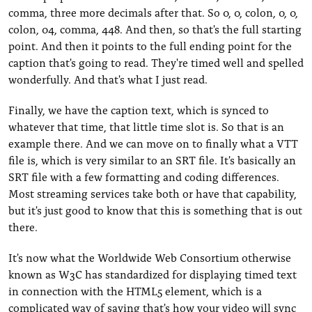
comma, three more decimals after that. So 0, 0, colon, 0, 0,
colon, 04, comma, 448. And then, so that's the full starting
point. And then it points to the full ending point for the
caption that's going to read. They're timed well and spelled
wonderfully. And that's what I just read.
Finally, we have the caption text, which is synced to
whatever that time, that little time slot is. So that is an
example there. And we can move on to finally what a VTT
file is, which is very similar to an SRT file. It's basically an
SRT file with a few formatting and coding differences.
Most streaming services take both or have that capability,
but it's just good to know that this is something that is out
there.
It's now what the Worldwide Web Consortium otherwise
known as W3C has standardized for displaying timed text
in connection with the HTML5 element, which is a
complicated way of saying that's how your video will sync