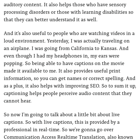
auditory content. It also helps those who have sensory
processing disorders or those with learning disabilities so
that they can better understand it as well.
And it's also useful to people who are watching videos in a
loud environment. Yesterday, I was actually traveling on
an airplane. I was going from California to Kansas. And
even though I had my headphones in, my ears were
popping. So being able to have captions on the movie
made it available to me. It also provides useful print
information, so you can get names or correct spelling. And
as a plus, it also helps with improving SEO. So to sum it up,
captioning helps people perceive audio content that they
cannot hear.
So now I'm going to talk about a little bit about live
captions. So with live captions, this is provided by a
professional in real-time. So we're gonna go over
Communication Access Realtime Translation, also known