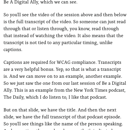
Be A Digital Ally, which we can see.
So you'll see the video of the session above and then below
is the full transcript of the video. So someone can just read
through that or listen through, you know, read through
that instead of watching the video. It also means that the
transcript is not tied to any particular timing, unlike
captions.
Captions are required for WCAG compliance. Transcripts
are a very helpful bonus. Yep, so that is what a transcript
is. And we can move on to an example, another example.
So we just saw the one from our last session of Be a Digital
Ally. This is an example from the New York Times podcast,
The Daily, which I do listen to, I like that podcast.
But on that slide, we have the title. And then the next
slide, we have the full transcript of that podcast episode.
So you'll see things like the name of the person speaking.