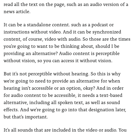
read all the text on the page, such as an audio version of a
news article.
It can be a standalone content. such as a podcast or
instructions without video. And it can be synchronized
content, of course, video with audio. So those are the times
you're going to want to be thinking about, should I be
providing an alternative? Audio content is perceptible
without vision, so you can access it without vision.
But it's not perceptible without hearing. So this is why
we're going to need to provide an alternative for when
hearing isn't accessible or an option, okay? And in order
for audio content to be accessible, it needs a text-based
alternative, including all spoken text, as well as sound
effects. And we're going to go into that designation later,
but that's important.
It's all sounds that are included in the video or audio. You