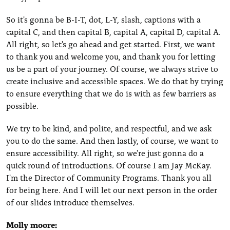
So it's gonna be B-I-T, dot, L-Y, slash, captions with a
capital C, and then capital B, capital A, capital D, capital A.
All right, so let's go ahead and get started. First, we want
to thank you and welcome you, and thank you for letting
us be a part of your journey. Of course, we always strive to
create inclusive and accessible spaces. We do that by trying
to ensure everything that we do is with as few barriers as
possible.
We try to be kind, and polite, and respectful, and we ask
you to do the same. And then lastly, of course, we want to
ensure accessibility. All right, so we're just gonna do a
quick round of introductions. Of course I am Jay McKay.
I'm the Director of Community Programs. Thank you all
for being here. And I will let our next person in the order
of our slides introduce themselves.
Molly moore: