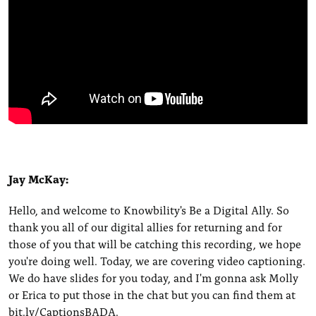
Jay McKay:
Hello, and welcome to Knowbility's Be a Digital Ally. So
thank you all of our digital allies for returning and for
those of you that will be catching this recording, we hope
you're doing well. Today, we are covering video captioning.
We do have slides for you today, and I'm gonna ask Molly
or Erica to put those in the chat but you can find them at
bit.ly/CaptionsBADA.