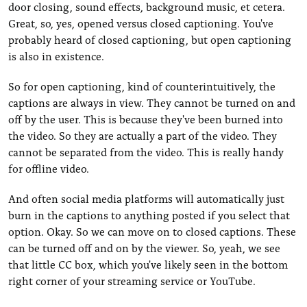
door closing, sound effects, background music, et cetera.
Great, so, yes, opened versus closed captioning. You've
probably heard of closed captioning, but open captioning
is also in existence.
So for open captioning, kind of counterintuitively, the
captions are always in view. They cannot be turned on and
off by the user. This is because they've been burned into
the video. So they are actually a part of the video. They
cannot be separated from the video. This is really handy
for offline video.
And often social media platforms will automatically just
burn in the captions to anything posted if you select that
option. Okay. So we can move on to closed captions. These
can be turned off and on by the viewer. So, yeah, we see
that little CC box, which you've likely seen in the bottom
right corner of your streaming service or YouTube.