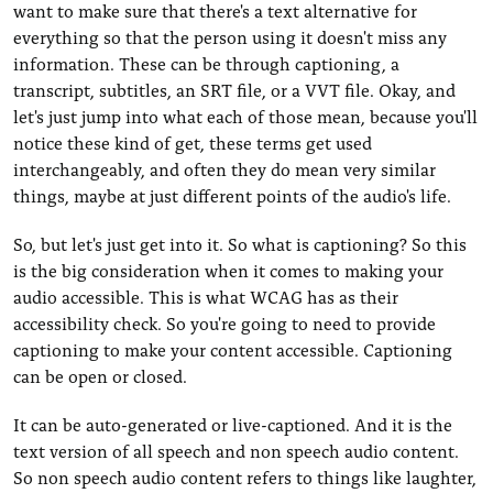
want to make sure that there's a text alternative for
everything so that the person using it doesn't miss any
information. These can be through captioning, a
transcript, subtitles, an SRT file, or a VVT file. Okay, and
let's just jump into what each of those mean, because you'll
notice these kind of get, these terms get used
interchangeably, and often they do mean very similar
things, maybe at just different points of the audio's life.
So, but let's just get into it. So what is captioning? So this
is the big consideration when it comes to making your
audio accessible. This is what WCAG has as their
accessibility check. So you're going to need to provide
captioning to make your content accessible. Captioning
can be open or closed.
It can be auto-generated or live-captioned. And it is the
text version of all speech and non speech audio content.
So non speech audio content refers to things like laughter,