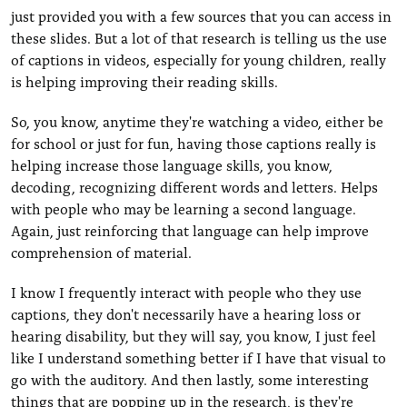
just provided you with a few sources that you can access in
these slides. But a lot of that research is telling us the use
of captions in videos, especially for young children, really
is helping improving their reading skills.
So, you know, anytime they're watching a video, either be
for school or just for fun, having those captions really is
helping increase those language skills, you know,
decoding, recognizing different words and letters. Helps
with people who may be learning a second language.
Again, just reinforcing that language can help improve
comprehension of material.
I know I frequently interact with people who they use
captions, they don't necessarily have a hearing loss or
hearing disability, but they will say, you know, I just feel
like I understand something better if I have that visual to
go with the auditory. And then lastly, some interesting
things that are popping up in the research, is they're