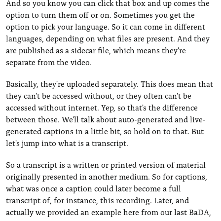
And so you know you can click that box and up comes the
option to turn them off or on. Sometimes you get the
option to pick your language. So it can come in different
languages, depending on what files are present. And they
are published as a sidecar file, which means they're
separate from the video.
Basically, they're uploaded separately. This does mean that
they can't be accessed without, or they often can't be
accessed without internet. Yep, so that's the difference
between those. We'll talk about auto-generated and live-
generated captions in a little bit, so hold on to that. But
let's jump into what is a transcript.
So a transcript is a written or printed version of material
originally presented in another medium. So for captions,
what was once a caption could later become a full
transcript of, for instance, this recording. Later, and
actually we provided an example here from our last BaDA,