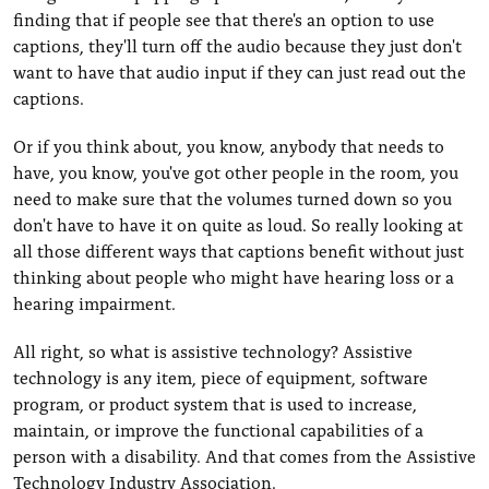
finding that if people see that there's an option to use
captions, they'll turn off the audio because they just don't
want to have that audio input if they can just read out the
captions.
Or if you think about, you know, anybody that needs to
have, you know, you've got other people in the room, you
need to make sure that the volumes turned down so you
don't have to have it on quite as loud. So really looking at
all those different ways that captions benefit without just
thinking about people who might have hearing loss or a
hearing impairment.
All right, so what is assistive technology? Assistive
technology is any item, piece of equipment, software
program, or product system that is used to increase,
maintain, or improve the functional capabilities of a
person with a disability. And that comes from the Assistive
Technology Industry Association.