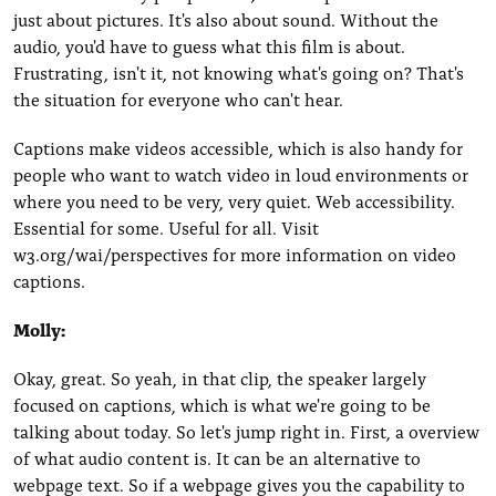
just about pictures. It's also about sound. Without the
audio, you'd have to guess what this film is about.
Frustrating, isn't it, not knowing what's going on? That's
the situation for everyone who can't hear.
Captions make videos accessible, which is also handy for
people who want to watch video in loud environments or
where you need to be very, very quiet. Web accessibility.
Essential for some. Useful for all. Visit
w3.org/wai/perspectives for more information on video
captions.
Molly:
Okay, great. So yeah, in that clip, the speaker largely
focused on captions, which is what we're going to be
talking about today. So let's jump right in. First, a overview
of what audio content is. It can be an alternative to
webpage text. So if a webpage gives you the capability to