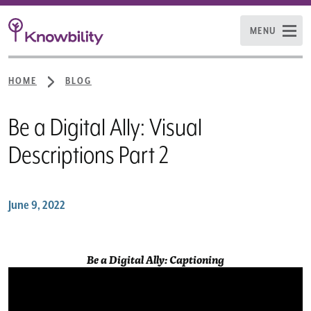
MENU
HOME
BLOG
Be a Digital Ally: Visual
Descriptions Part 2
June 9, 2022
Be a Digital Ally: Captioning