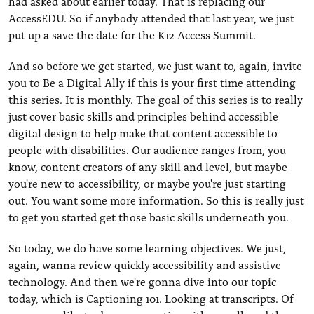
had asked about earlier today. That is replacing our
AccessEDU. So if anybody attended that last year, we just
put up a save the date for the K12 Access Summit.
And so before we get started, we just want to, again, invite
you to Be a Digital Ally if this is your first time attending
this series. It is monthly. The goal of this series is to really
just cover basic skills and principles behind accessible
digital design to help make that content accessible to
people with disabilities. Our audience ranges from, you
know, content creators of any skill and level, but maybe
you're new to accessibility, or maybe you're just starting
out. You want some more information. So this is really just
to get you started get those basic skills underneath you.
So today, we do have some learning objectives. We just,
again, wanna review quickly accessibility and assistive
technology. And then we're gonna dive into our topic
today, which is Captioning 101. Looking at transcripts. Of