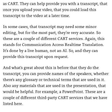
as CART. They can help provide you with a transcript, that
once you upload your video, that you could load this
transcript to the video at a later time.
In some cases, that transcript may need some minor
editing, but for the most part, they're very accurate. So
these are a couple of different CART services. Again, this
stands for Communication Access Realtime Translation.
It's done by a live human, not an AI. So, and they can
provide this transcript upon request.
And what's great about this is before that they do the
transcript, you can provide names of the speakers, whether
there's any glossary or technical terms that are used in it.
Also any materials that are used in the presentation, that
would be helpful. For example, a PowerPoint. These are a
couple of different third-party CART services that we have
listed here.