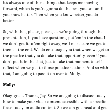
it's always one of those things that keeps me moving
forward, which is you're gonna do the best you can until
you know better. Then when you know better, you do
better.
So, with that, please, please, as we're going through the
presentation, if you have questions, put 'em in the chat. If
we don't get it to 'em right away, we'll make sure we get to
them at the end. We do encourage you that when we get to
the practice that you do take that opportunity, even if you
don't put it in the chat, just to take that moment to self
reflect when we get to those practice sections. And so with
that, I am going to pass it on over to Molly.
Molly:
Okay, great. Thanks, Jay. So we are going to discuss today
how to make your video content accessible with a specific
focus today on audio content. So we can go ahead and get