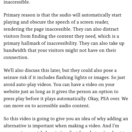
inaccessible.
Primary reason is that the audio will automatically start
playing and obscure the speech of a screen reader,
rendering the page inaccessible. They can also distract
visitors from finding the content they need, which is a
primary hallmark of inaccessibility. They can also take up
bandwidth that your visitors might not have on their
connection.
We'll also discuss this later, but they could also pose a
seizure risk if it includes flashing lights or images. So just
avoid auto-play videos. You can have a video on your
website just as long as it gives the person an option to
press play before it plays automatically. Okay, PSA over. We
can move on to accessible audio content.
So this video is going to give you an idea of why adding an
alternative is important when making a video. And I'm