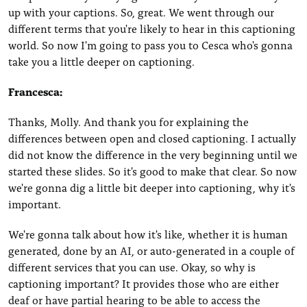
up with your captions. So, great. We went through our
different terms that you're likely to hear in this captioning
world. So now I'm going to pass you to Cesca who's gonna
take you a little deeper on captioning.
Francesca:
Thanks, Molly. And thank you for explaining the
differences between open and closed captioning. I actually
did not know the difference in the very beginning until we
started these slides. So it's good to make that clear. So now
we're gonna dig a little bit deeper into captioning, why it's
important.
We're gonna talk about how it's like, whether it is human
generated, done by an AI, or auto-generated in a couple of
different services that you can use. Okay, so why is
captioning important? It provides those who are either
deaf or have partial hearing to be able to access the