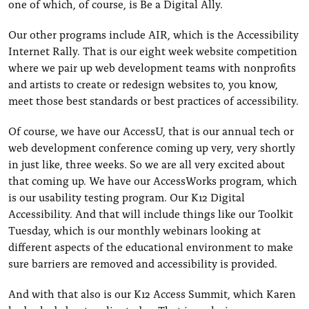
one of which, of course, is Be a Digital Ally.
Our other programs include AIR, which is the Accessibility
Internet Rally. That is our eight week website competition
where we pair up web development teams with nonprofits
and artists to create or redesign websites to, you know,
meet those best standards or best practices of accessibility.
Of course, we have our AccessU, that is our annual tech or
web development conference coming up very, very shortly
in just like, three weeks. So we are all very excited about
that coming up. We have our AccessWorks program, which
is our usability testing program. Our K12 Digital
Accessibility. And that will include things like our Toolkit
Tuesday, which is our monthly webinars looking at
different aspects of the educational environment to make
sure barriers are removed and accessibility is provided.
And with that also is our K12 Access Summit, which Karen