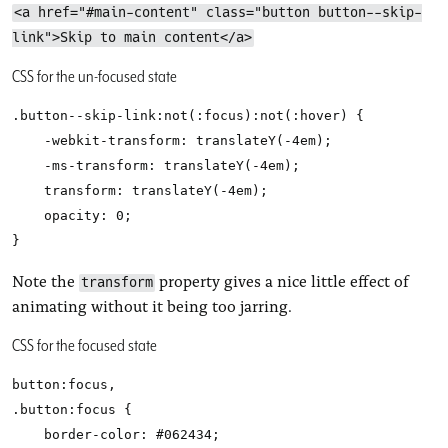
<a href="#main-content" class="button button--skip-
link">Skip to main content</a>
CSS for the un-focused state
.button--skip-link:not(:focus):not(:hover) {

    -webkit-transform: translateY(-4em);

    -ms-transform: translateY(-4em);

    transform: translateY(-4em);

    opacity: 0;

Note the
property gives a nice little effect of
transform
animating without it being too jarring.
CSS for the focused state
button:focus,

.button:focus {

    border-color: #062434;
