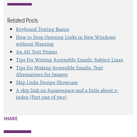
Related Posts
Keyboard Testing Basics
How to Stop Opening Links in New Windows
without Warning
An Alt Text Primer
Tips For Writing Accessible Emails: Subject Lines
Tips for Making Accessible Emails: Text
Alternatives for Images
Skip Links Design Showcase
A skip link on Squarespace and a little about z-
index (Part one of two)
SHARE