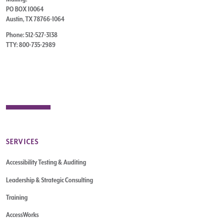
PO BOX 10064
Austin, TX 78766-1064
Phone: 512-527-3138
TTY: 800-735-2989
SERVICES
Accessibility Testing & Auditing
Leadership & Strategic Consulting
Training
AccessWorks