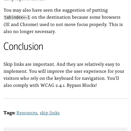
You may also have seen the suggestion of putting
on the destination because some browsers
tabindex=-1
(IE and Chrome) used to not move focus properly. This is
also no longer necessary.
Conclusion
Skip links are important. And they are relatively easy to
implement. You will improve the user experience for your
visitors who rely on the keyboard for navigation. You’ll
also comply with WCAG 2.4.1. Bypass Blocks!
Tags:
Resources
skip links