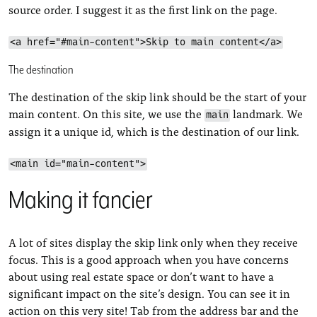
source order. I suggest it as the first link on the page.
<a href="#main-content">Skip to main content</a>
The destination
The destination of the skip link should be the start of your
main content. On this site, we use the
landmark. We
main
assign it a unique id, which is the destination of our link.
<main id="main-content">
Making it fancier
A lot of sites display the skip link only when they receive
focus. This is a good approach when you have concerns
about using real estate space or don’t want to have a
significant impact on the site’s design. You can see it in
action on this very site! Tab from the address bar and the