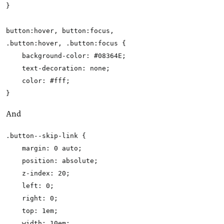
}

button:hover, button:focus,

.button:hover, .button:focus {

    background-color: #08364E;

    text-decoration: none;

    color: #fff;

And
.button--skip-link {

    margin: 0 auto;

    position: absolute;

    z-index: 20;

    left: 0;

    right: 0;

    top: 1em;

    width: 10em;
