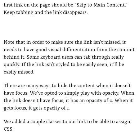
first link on the page should be “Skip to Main Content.”
Keep tabbing and the link disappears.
Note that in order to make sure the link isn’t missed, it
needs to have good visual differentiation from the content
behind it. Some keyboard users can tab through really
quickly. If the link isn’t styled to be easily seen, it’ll be
easily missed.
There are many ways to hide the content when it doesn’t
have focus. We’ve opted to simply play with opacity. When
the link doesn’t have focus, it has an opacity of 0. When it
gets focus, it gets opacity of 1.
We added a couple classes to our link to be able to assign
CSS: