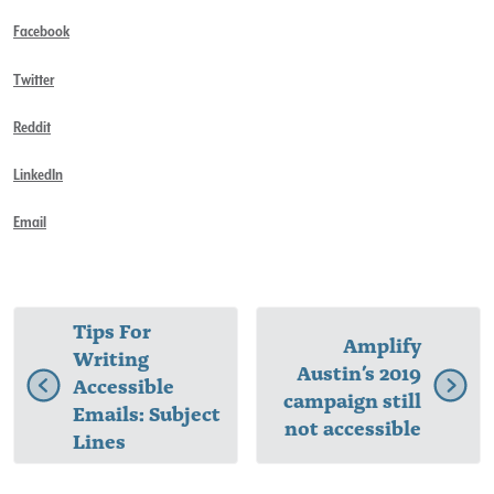
Facebook
Twitter
Reddit
LinkedIn
Email
Tips For
Amplify
Writing
Austin’s 2019
Accessible
campaign still
Emails: Subject
not accessible
Lines