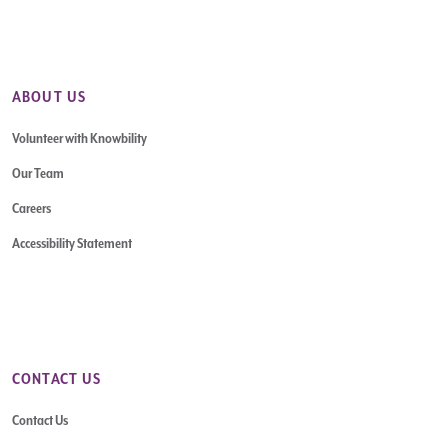
ABOUT US
Volunteer with Knowbility
Our Team
Careers
Accessibility Statement
CONTACT US
Contact Us