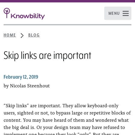
MENU
HOME
BLOG
Skip links are important
February 12, 2019
by Nicolas Steenhout
“Skip links” are important. They allow keyboard-only
users, sighted or not, to bypass large or repetitive blocks of
content. You may have heard of them and wondered what
the big deal is. Or your design team may have refused to
implement one because they look “ugly”. But they are