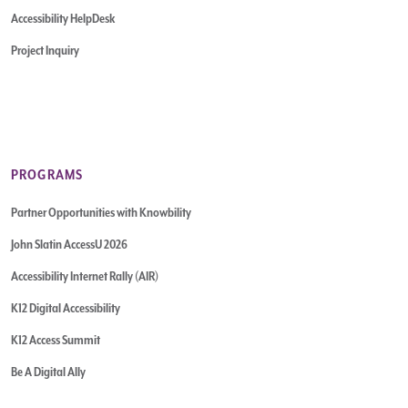
Accessibility HelpDesk
Project Inquiry
PROGRAMS
Partner Opportunities with Knowbility
John Slatin AccessU 2026
Accessibility Internet Rally (AIR)
K12 Digital Accessibility
K12 Access Summit
Be A Digital Ally