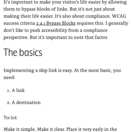
It’s important to make your visitor’s life easier by allowing
them to bypass blocks of links. But it’s not just about
making their life easier. It’s also about compliance. WCAG
success criteria
2.4.1 Bypass Blocks
requires this. I generally
don’t like to push accessibility from a compliance
perspective. But it’s important to note that factor.
The basics
Implementing a skip link is easy. At the most basic, you
need:
A link
A destination
The link
Make it simple. Make it clear. Place it very early in the