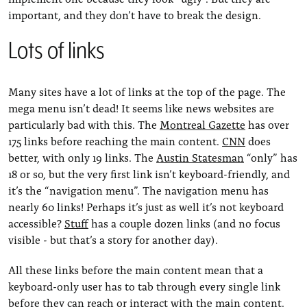
important, and they don’t have to break the design.
Lots of links
Many sites have a lot of links at the top of the page. The
mega menu isn’t dead! It seems like news websites are
particularly bad with this. The
Montreal Gazette
has over
175 links before reaching the main content.
CNN
does
better, with only 19 links. The
Austin Statesman
“only” has
18 or so, but the very first link isn’t keyboard-friendly, and
it’s the “navigation menu”. The navigation menu has
nearly 60 links! Perhaps it’s just as well it’s not keyboard
accessible?
Stuff
has a couple dozen links (and no focus
visible - but that’s a story for another day).
All these links before the main content mean that a
keyboard-only user has to tab through every single link
before they can reach or interact with the main content.