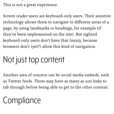
This is not a great experience.
Screen reader users are keyboard-only users. Their assistive
technology allows them to navigate to different areas of a
page, by using landmarks or headings, for example (if
they’ve been implemented on the site). But sighted
keyboard-only users don’t have that luxury, because
browsers don’t (yet?) allow this kind of navigation.
Not just top content
Another area of concern can be social media embeds, such
as Twitter feeds. These may have as many as 200 links to
tab through before being able to get to the other content.
Compliance