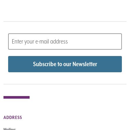
ADDRESS
Mailing: