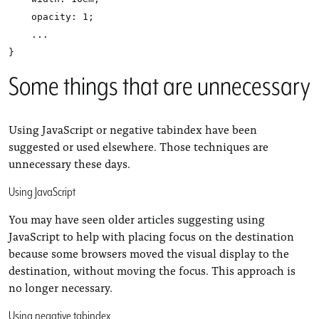
    opacity: 1;

    ...

Some things that are unnecessary
Using JavaScript or negative tabindex have been
suggested or used elsewhere. Those techniques are
unnecessary these days.
Using JavaScript
You may have seen older articles suggesting using
JavaScript to help with placing focus on the destination
because some browsers moved the visual display to the
destination, without moving the focus. This approach is
no longer necessary.
Using negative tabindex