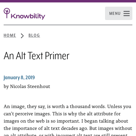
MENU
HOME
BLOG
An Alt Text Primer
January 8, 2019
by Nicolas Steenhout
An image, they say, is worth a thousand words. Unless you
can’t perceive images. This is why the alt attribute for
images on the web is so important. I began talking about
the importance of alt text decades ago. But images without
an alt attribute, or with incorrect alt text are still present