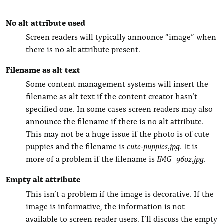
No alt attribute used
Screen readers will typically announce “image” when
there is no alt attribute present.
Filename as alt text
Some content management systems will insert the
filename as alt text if the content creator hasn’t
specified one. In some cases screen readers may also
announce the filename if there is no alt attribute.
This may not be a huge issue if the photo is of cute
puppies and the filename is
cute-puppies.jpg
. It is
more of a problem if the filename is
IMG_9602.jpg
.
Empty alt attribute
This isn’t a problem if the image is decorative. If the
image is informative, the information is not
available to screen reader users. I’ll discuss the empty