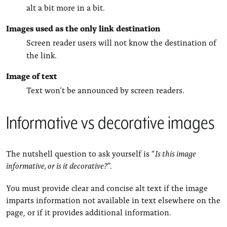
alt a bit more in a bit.
Images used as the only link destination
Screen reader users will not know the destination of
the link.
Image of text
Text won’t be announced by screen readers.
Informative vs decorative images
The nutshell question to ask yourself is “
Is this image
informative, or is it decorative?
”.
You must provide clear and concise alt text if the image
imparts information not available in text elsewhere on the
page, or if it provides additional information.