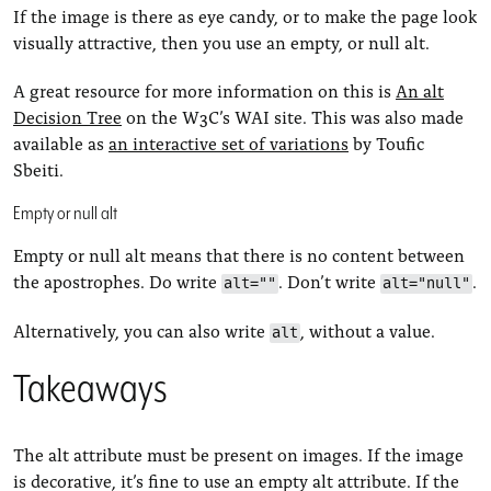
If the image is there as eye candy, or to make the page look
visually attractive, then you use an empty, or null alt.
A great resource for more information on this is
An alt
Decision Tree
on the W3C’s WAI site. This was also made
available as
an interactive set of variations
by Toufic
Sbeiti.
Empty or null alt
Empty or null alt means that there is no content between
the apostrophes. Do write
. Don’t write
.
alt=""
alt="null"
Alternatively, you can also write
, without a value.
alt
Takeaways
The alt attribute must be present on images. If the image
is decorative, it’s fine to use an empty alt attribute. If the