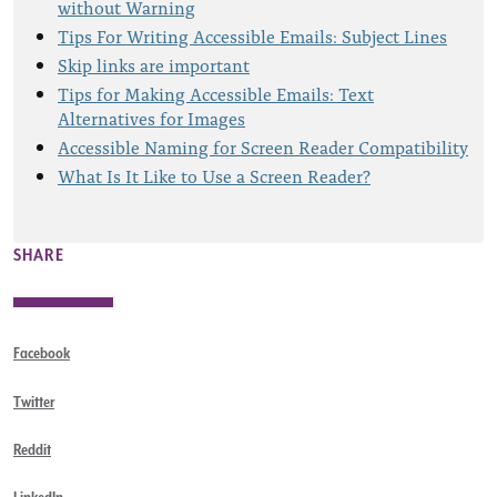
without Warning
Tips For Writing Accessible Emails: Subject Lines
Skip links are important
Tips for Making Accessible Emails: Text
Alternatives for Images
Accessible Naming for Screen Reader Compatibility
What Is It Like to Use a Screen Reader?
SHARE
Facebook
Twitter
Reddit
LinkedIn