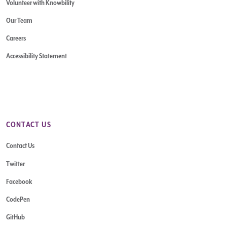
Volunteer with Knowbility
Our Team
Careers
Accessibility Statement
CONTACT US
Contact Us
Twitter
Facebook
CodePen
GitHub