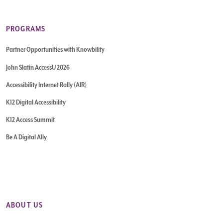
PROGRAMS
Partner Opportunities with Knowbility
John Slatin AccessU 2026
Accessibility Internet Rally (AIR)
K12 Digital Accessibility
K12 Access Summit
Be A Digital Ally
ABOUT US