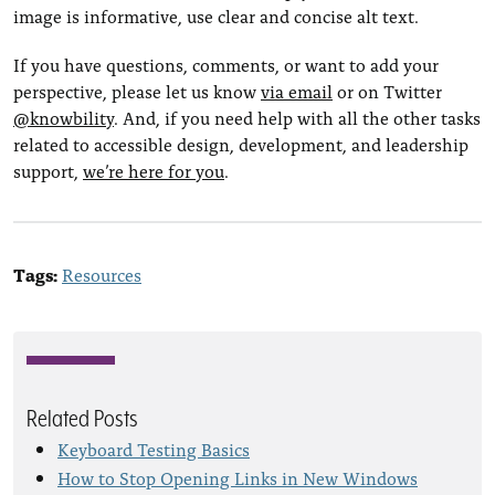
image is informative, use clear and concise alt text.
If you have questions, comments, or want to add your
perspective, please let us know
via email
or on Twitter
@knowbility
. And, if you need help with all the other tasks
related to accessible design, development, and leadership
support,
we’re here for you
.
Tags:
Resources
Related Posts
Keyboard Testing Basics
How to Stop Opening Links in New Windows