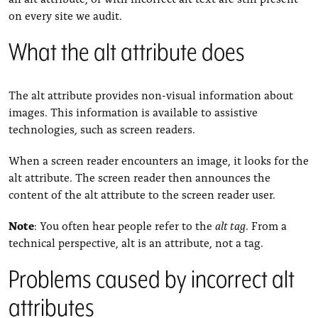
on every site we audit.
What the alt attribute does
The alt attribute provides non-visual information about
images. This information is available to assistive
technologies, such as screen readers.
When a screen reader encounters an image, it looks for the
alt attribute. The screen reader then announces the
content of the alt attribute to the screen reader user.
Note
: You often hear people refer to the
alt tag
. From a
technical perspective, alt is an attribute, not a tag.
Problems caused by incorrect alt
attributes