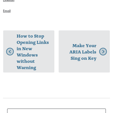
Email
How to Stop
Opening Links
Make Your
in New
ARIA Labels
Windows
Sing on Key
without
Warning