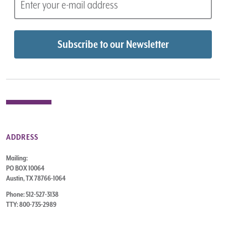
ADDRESS
Mailing:
PO BOX 10064
Austin, TX 78766-1064
Phone: 512-527-3138
TTY: 800-735-2989