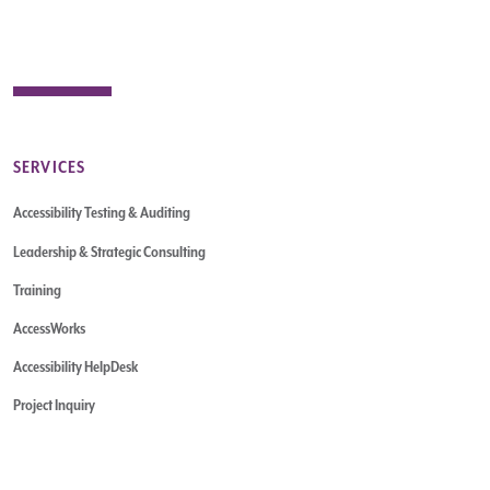
SERVICES
Accessibility Testing & Auditing
Leadership & Strategic Consulting
Training
AccessWorks
Accessibility HelpDesk
Project Inquiry