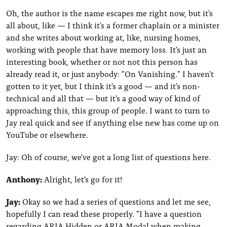
Oh, the author is the name escapes me right now, but it's
all about, like — I think it's a former chaplain or a minister
and she writes about working at, like, nursing homes,
working with people that have memory loss. It's just an
interesting book, whether or not not this person has
already read it, or just anybody: "On Vanishing." I haven't
gotten to it yet, but I think it's a good — and it's non-
technical and all that — but it's a good way of kind of
approaching this, this group of people. I want to turn to
Jay real quick and see if anything else new has come up on
YouTube or elsewhere.
Jay: Oh of course, we've got a long list of questions here.
Anthony:
Alright, let's go for it!
Jay:
Okay so we had a series of questions and let me see,
hopefully I can read these properly. "I have a question
regarding ARIA Hidden or ARIA Modal when making