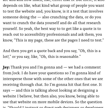
depends on like, what kind what group of people you want
to test the website and, you know, is it a test that involves
someone doing the — also crunching the data, or do you
want to crunch the data yourself and do all that research
yourself. So yeah, the best way to to get like a quote is to
reach out to accessibility professionals and ask them, you
know, "This is my page, these are the pages I need to test."
And then you get a quote back and you say, "Oh, this is a
lot!," or you say, like, "Oh, this is reasonable."
Jay:
Thank you and I'm gonna and — we had a comment
from Jock. I do have your questions so I'm gonna kind of
intersperse those with some of the other ones that we are
receiving through chat. So I'm gonna hit that first one. It
says — and this is talking about looking at designing a
website I believe, but then also, you know, being able to
use that website on more mobile devices. So the question
is, "Should I instruct or direct web designers or developers,