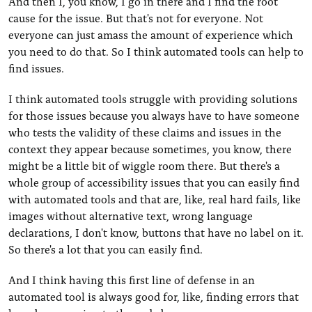
And then I, you know, I go in there and I find the root
cause for the issue. But that's not for everyone. Not
everyone can just amass the amount of experience which
you need to do that. So I think automated tools can help to
find issues.
I think automated tools struggle with providing solutions
for those issues because you always have to have someone
who tests the validity of these claims and issues in the
context they appear because sometimes, you know, there
might be a little bit of wiggle room there. But there's a
whole group of accessibility issues that you can easily find
with automated tools and that are, like, real hard fails, like
images without alternative text, wrong language
declarations, I don't know, buttons that have no label on it.
So there's a lot that you can easily find.
And I think having this first line of defense in an
automated tool is always good for, like, finding errors that