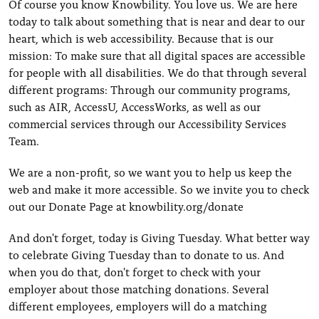
Of course you know Knowbility. You love us. We are here
today to talk about something that is near and dear to our
heart, which is web accessibility. Because that is our
mission: To make sure that all digital spaces are accessible
for people with all disabilities. We do that through several
different programs: Through our community programs,
such as AIR, AccessU, AccessWorks, as well as our
commercial services through our Accessibility Services
Team.
We are a non-profit, so we want you to help us keep the
web and make it more accessible. So we invite you to check
out our Donate Page at knowbility.org/donate
And don't forget, today is Giving Tuesday. What better way
to celebrate Giving Tuesday than to donate to us. And
when you do that, don't forget to check with your
employer about those matching donations. Several
different employees, employers will do a matching