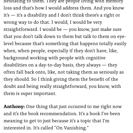
hesitating to them. They are people living with memory
loss and that's how I would address them. And you know
it's — it's a disability and I don't think there's a right or
wrong way to do that. I would, I would be very
straightforward. I would be — you know, just make sure
that you don't talk down to them but talk to them on eye-
level because that's something that happens totally easily
when, when people, especially if they don't have, like,
background working with people with cognitive
disabilities on a day-to-day basis, they always — they
often fall back onto, like, not taking them as seriously as
they should. So I think giving them the benefit of the
doubt and being really straightforward, you know, with
them is super important.
Anthony:
One thing that just occurred to me right now
and it's the book recommendation. It's a book I've been
meaning to get to just because it's a topic that I'm
interested in. It's called "On Vanishing."