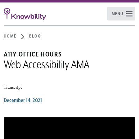
MENU
HOME
BLOG
:
A11Y OFFICE HOURS
Web Accessibility AMA
Transcript
December 14, 2021