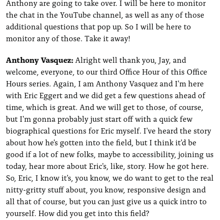
Anthony are going to take over. I will be here to monitor
the chat in the YouTube channel, as well as any of those
additional questions that pop up. So I will be here to
monitor any of those. Take it away!
Anthony Vasquez:
Alright well thank you, Jay, and
welcome, everyone, to our third Office Hour of this Office
Hours series. Again, I am Anthony Vasquez and I'm here
with Eric Eggert and we did get a few questions ahead of
time, which is great. And we will get to those, of course,
but I'm gonna probably just start off with a quick few
biographical questions for Eric myself. I've heard the story
about how he's gotten into the field, but I think it'd be
good if a lot of new folks, maybe to accessibility, joining us
today, hear more about Eric's, like, story. How he got here.
So, Eric, I know it's, you know, we do want to get to the real
nitty-gritty stuff about, you know, responsive design and
all that of course, but you can just give us a quick intro to
yourself. How did you get into this field?