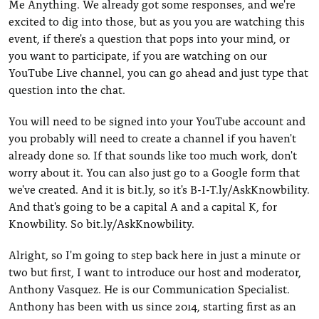
Me Anything. We already got some responses, and we're
excited to dig into those, but as you you are watching this
event, if there's a question that pops into your mind, or
you want to participate, if you are watching on our
YouTube Live channel, you can go ahead and just type that
question into the chat.
You will need to be signed into your YouTube account and
you probably will need to create a channel if you haven't
already done so. If that sounds like too much work, don't
worry about it. You can also just go to a Google form that
we've created. And it is bit.ly, so it's B-I-T.ly/AskKnowbility.
And that's going to be a capital A and a capital K, for
Knowbility. So bit.ly/AskKnowbility.
Alright, so I'm going to step back here in just a minute or
two but first, I want to introduce our host and moderator,
Anthony Vasquez. He is our Communication Specialist.
Anthony has been with us since 2014, starting first as an