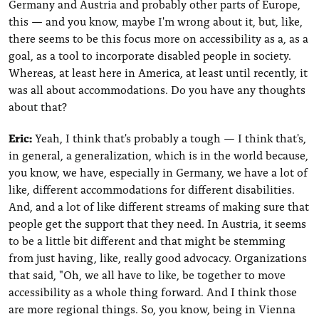
Germany and Austria and probably other parts of Europe,
this — and you know, maybe I'm wrong about it, but, like,
there seems to be this focus more on accessibility as a, as a
goal, as a tool to incorporate disabled people in society.
Whereas, at least here in America, at least until recently, it
was all about accommodations. Do you have any thoughts
about that?
Eric:
Yeah, I think that's probably a tough — I think that's,
in general, a generalization, which is in the world because,
you know, we have, especially in Germany, we have a lot of
like, different accommodations for different disabilities.
And, and a lot of like different streams of making sure that
people get the support that they need. In Austria, it seems
to be a little bit different and that might be stemming
from just having, like, really good advocacy. Organizations
that said, "Oh, we all have to like, be together to move
accessibility as a whole thing forward. And I think those
are more regional things. So, you know, being in Vienna