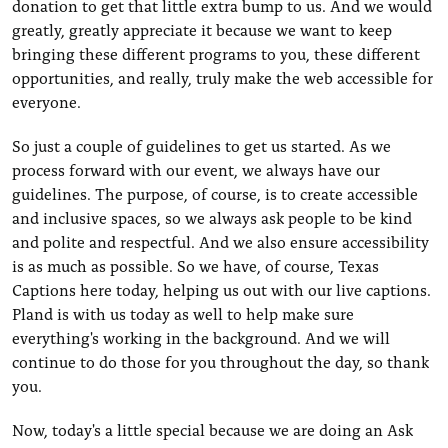
donation to get that little extra bump to us. And we would
greatly, greatly appreciate it because we want to keep
bringing these different programs to you, these different
opportunities, and really, truly make the web accessible for
everyone.
So just a couple of guidelines to get us started. As we
process forward with our event, we always have our
guidelines. The purpose, of course, is to create accessible
and inclusive spaces, so we always ask people to be kind
and polite and respectful. And we also ensure accessibility
is as much as possible. So we have, of course, Texas
Captions here today, helping us out with our live captions.
Pland is with us today as well to help make sure
everything's working in the background. And we will
continue to do those for you throughout the day, so thank
you.
Now, today's a little special because we are doing an Ask