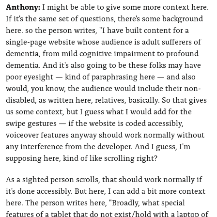
Anthony:
I might be able to give some more context here.
If it's the same set of questions, there's some background
here. so the person writes, "I have built content for a
single-page website whose audience is adult sufferers of
dementia, from mild cognitive impairment to profound
dementia. And it's also going to be these folks may have
poor eyesight — kind of paraphrasing here — and also
would, you know, the audience would include their non-
disabled, as written here, relatives, basically. So that gives
us some context, but I guess what I would add for the
swipe gestures — if the website is coded accessibly,
voiceover features anyway should work normally without
any interference from the developer. And I guess, I'm
supposing here, kind of like scrolling right?
As a sighted person scrolls, that should work normally if
it's done accessibly. But here, I can add a bit more context
here. The person writes here, "Broadly, what special
features of a tablet that do not exist/hold with a laptop of