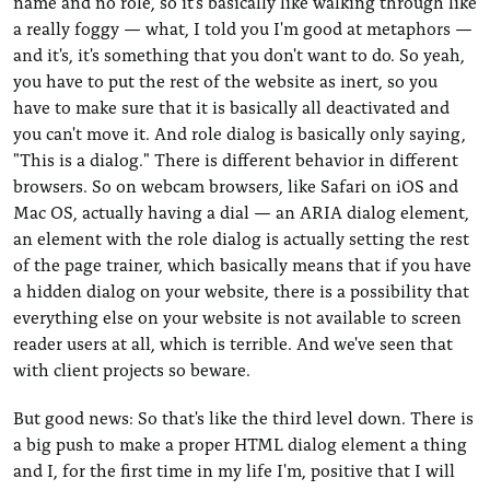
name and no role, so it's basically like walking through like
a really foggy — what, I told you I'm good at metaphors —
and it's, it's something that you don't want to do. So yeah,
you have to put the rest of the website as inert, so you
have to make sure that it is basically all deactivated and
you can't move it. And role dialog is basically only saying,
"This is a dialog." There is different behavior in different
browsers. So on webcam browsers, like Safari on iOS and
Mac OS, actually having a dial — an ARIA dialog element,
an element with the role dialog is actually setting the rest
of the page trainer, which basically means that if you have
a hidden dialog on your website, there is a possibility that
everything else on your website is not available to screen
reader users at all, which is terrible. And we've seen that
with client projects so beware.
But good news: So that's like the third level down. There is
a big push to make a proper HTML dialog element a thing
and I, for the first time in my life I'm, positive that I will