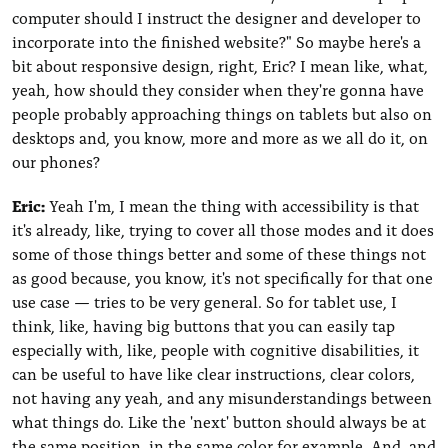
computer should I instruct the designer and developer to
incorporate into the finished website?" So maybe here's a
bit about responsive design, right, Eric? I mean like, what,
yeah, how should they consider when they're gonna have
people probably approaching things on tablets but also on
desktops and, you know, more and more as we all do it, on
our phones?
Eric:
Yeah I'm, I mean the thing with accessibility is that
it's already, like, trying to cover all those modes and it does
some of those things better and some of these things not
as good because, you know, it's not specifically for that one
use case — tries to be very general. So for tablet use, I
think, like, having big buttons that you can easily tap
especially with, like, people with cognitive disabilities, it
can be useful to have like clear instructions, clear colors,
not having any yeah, and any misunderstandings between
what things do. Like the 'next' button should always be at
the same position, in the same color for example. And, and