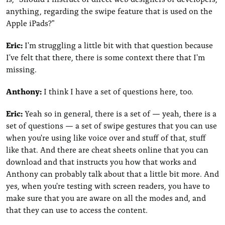
anything, regarding the swipe feature that is used on the
Apple iPads?"
Eric:
I'm struggling a little bit with that question because
I've felt that there, there is some context there that I'm
missing.
Anthony:
I think I have a set of questions here, too.
Eric:
Yeah so in general, there is a set of — yeah, there is a
set of questions — a set of swipe gestures that you can use
when you're using like voice over and stuff of that, stuff
like that. And there are cheat sheets online that you can
download and that instructs you how that works and
Anthony can probably talk about that a little bit more. And
yes, when you're testing with screen readers, you have to
make sure that you are aware on all the modes and, and
that they can use to access the content.