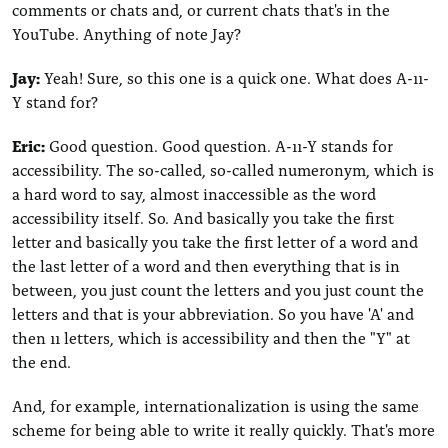
comments or chats and, or current chats that's in the
YouTube. Anything of note Jay?
Jay:
Yeah! Sure, so this one is a quick one. What does A-11-
Y stand for?
Eric:
Good question. Good question. A-11-Y stands for
accessibility. The so-called, so-called numeronym, which is
a hard word to say, almost inaccessible as the word
accessibility itself. So. And basically you take the first
letter and basically you take the first letter of a word and
the last letter of a word and then everything that is in
between, you just count the letters and you just count the
letters and that is your abbreviation. So you have 'A' and
then 11 letters, which is accessibility and then the "Y" at
the end.
And, for example, internationalization is using the same
scheme for being able to write it really quickly. That's more