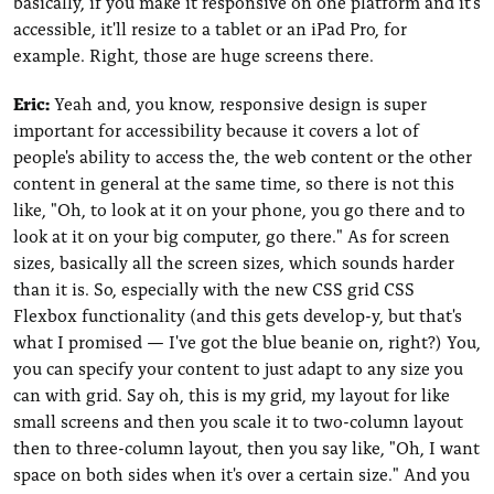
basically, if you make it responsive on one platform and it's
accessible, it'll resize to a tablet or an iPad Pro, for
example. Right, those are huge screens there.
Eric:
Yeah and, you know, responsive design is super
important for accessibility because it covers a lot of
people's ability to access the, the web content or the other
content in general at the same time, so there is not this
like, "Oh, to look at it on your phone, you go there and to
look at it on your big computer, go there." As for screen
sizes, basically all the screen sizes, which sounds harder
than it is. So, especially with the new CSS grid CSS
Flexbox functionality (and this gets develop-y, but that's
what I promised — I've got the blue beanie on, right?) You,
you can specify your content to just adapt to any size you
can with grid. Say oh, this is my grid, my layout for like
small screens and then you scale it to two-column layout
then to three-column layout, then you say like, "Oh, I want
space on both sides when it's over a certain size." And you