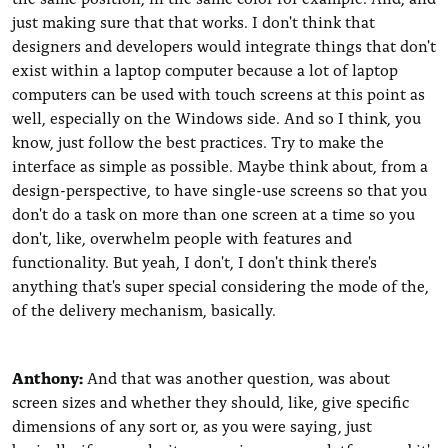
just making sure that that works. I don't think that
designers and developers would integrate things that don't
exist within a laptop computer because a lot of laptop
computers can be used with touch screens at this point as
well, especially on the Windows side. And so I think, you
know, just follow the best practices. Try to make the
interface as simple as possible. Maybe think about, from a
design-perspective, to have single-use screens so that you
don't do a task on more than one screen at a time so you
don't, like, overwhelm people with features and
functionality. But yeah, I don't, I don't think there's
anything that's super special considering the mode of the,
of the delivery mechanism, basically.
Anthony:
And that was another question, was about
screen sizes and whether they should, like, give specific
dimensions of any sort or, as you were saying, just