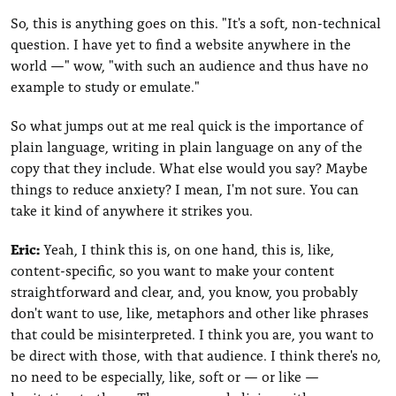
So, this is anything goes on this. "It's a soft, non-technical
question. I have yet to find a website anywhere in the
world —" wow, "with such an audience and thus have no
example to study or emulate."
So what jumps out at me real quick is the importance of
plain language, writing in plain language on any of the
copy that they include. What else would you say? Maybe
things to reduce anxiety? I mean, I'm not sure. You can
take it kind of anywhere it strikes you.
Eric:
Yeah, I think this is, on one hand, this is, like,
content-specific, so you want to make your content
straightforward and clear, and, you know, you probably
don't want to use, like, metaphors and other like phrases
that could be misinterpreted. I think you are, you want to
be direct with those, with that audience. I think there's no,
no need to be especially, like, soft or — or like —