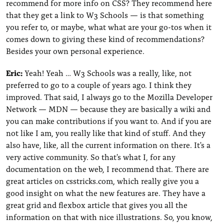
recommend for more info on CSS? They recommend here
that they get a link to W3 Schools — is that something
you refer to, or maybe, what what are your go-tos when it
comes down to giving these kind of recommendations?
Besides your own personal experience.
Eric:
Yeah! Yeah … W3 Schools was a really, like, not
preferred to go to a couple of years ago. I think they
improved. That said, I always go to the Mozilla Developer
Network — MDN — because they are basically a wiki and
you can make contributions if you want to. And if you are
not like I am, you really like that kind of stuff. And they
also have, like, all the current information on there. It's a
very active community. So that's what I, for any
documentation on the web, I recommend that. There are
great articles on csstricks.com, which really give you a
good insight on what the new features are. They have a
great grid and flexbox article that gives you all the
information on that with nice illustrations. So, you know,