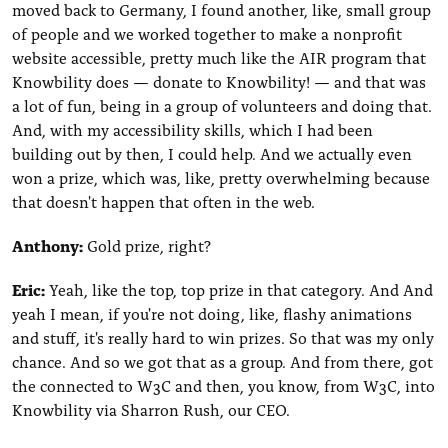
moved back to Germany, I found another, like, small group
of people and we worked together to make a nonprofit
website accessible, pretty much like the AIR program that
Knowbility does — donate to Knowbility! — and that was
a lot of fun, being in a group of volunteers and doing that.
And, with my accessibility skills, which I had been
building out by then, I could help. And we actually even
won a prize, which was, like, pretty overwhelming because
that doesn't happen that often in the web.
Anthony:
Gold prize, right?
Eric:
Yeah, like the top, top prize in that category. And And
yeah I mean, if you're not doing, like, flashy animations
and stuff, it's really hard to win prizes. So that was my only
chance. And so we got that as a group. And from there, got
the connected to W3C and then, you know, from W3C, into
Knowbility via Sharron Rush, our CEO.