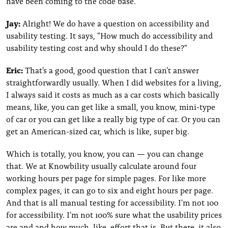
have been coming to the code base.
Jay:
Alright! We do have a question on accessibility and
usability testing. It says, "How much do accessibility and
usability testing cost and why should I do these?"
Eric:
That's a good, good question that I can't answer
straightforwardly usually. When I did websites for a living,
I always said it costs as much as a car costs which basically
means, like, you can get like a small, you know, mini-type
of car or you can get like a really big type of car. Or you can
get an American-sized car, which is like, super big.
Which is totally, you know, you can — you can change
that. We at Knowbility usually calculate around four
working hours per page for simple pages. For like more
complex pages, it can go to six and eight hours per page.
And that is all manual testing for accessibility. I'm not 100
for accessibility. I'm not 100% sure what the usability prices
are and and how much, like, effort that is. But there, it also