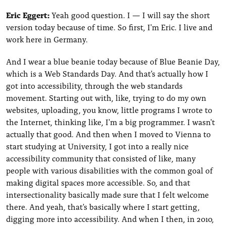
Eric Eggert:
Yeah good question. I — I will say the short
version today because of time. So first, I'm Eric. I live and
work here in Germany.
And I wear a blue beanie today because of Blue Beanie Day,
which is a Web Standards Day. And that's actually how I
got into accessibility, through the web standards
movement. Starting out with, like, trying to do my own
websites, uploading, you know, little programs I wrote to
the Internet, thinking like, I'm a big programmer. I wasn't
actually that good. And then when I moved to Vienna to
start studying at University, I got into a really nice
accessibility community that consisted of like, many
people with various disabilities with the common goal of
making digital spaces more accessible. So, and that
intersectionality basically made sure that I felt welcome
there. And yeah, that's basically where I start getting,
digging more into accessibility. And when I then, in 2010,