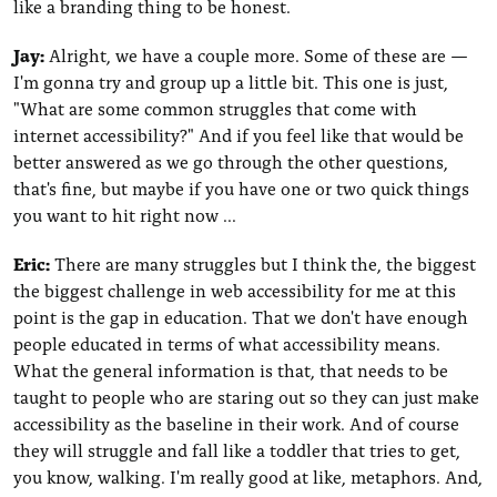
like a branding thing to be honest.
Jay:
Alright, we have a couple more. Some of these are —
I'm gonna try and group up a little bit. This one is just,
"What are some common struggles that come with
internet accessibility?" And if you feel like that would be
better answered as we go through the other questions,
that's fine, but maybe if you have one or two quick things
you want to hit right now ...
Eric:
There are many struggles but I think the, the biggest
the biggest challenge in web accessibility for me at this
point is the gap in education. That we don't have enough
people educated in terms of what accessibility means.
What the general information is that, that needs to be
taught to people who are staring out so they can just make
accessibility as the baseline in their work. And of course
they will struggle and fall like a toddler that tries to get,
you know, walking. I'm really good at like, metaphors. And,