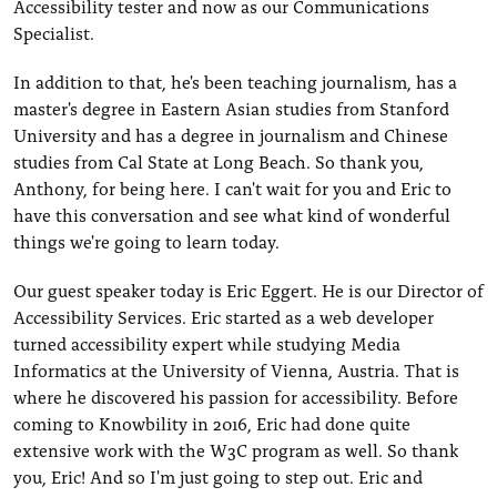
Accessibility tester and now as our Communications
Specialist.
In addition to that, he's been teaching journalism, has a
master's degree in Eastern Asian studies from Stanford
University and has a degree in journalism and Chinese
studies from Cal State at Long Beach. So thank you,
Anthony, for being here. I can't wait for you and Eric to
have this conversation and see what kind of wonderful
things we're going to learn today.
Our guest speaker today is Eric Eggert. He is our Director of
Accessibility Services. Eric started as a web developer
turned accessibility expert while studying Media
Informatics at the University of Vienna, Austria. That is
where he discovered his passion for accessibility. Before
coming to Knowbility in 2016, Eric had done quite
extensive work with the W3C program as well. So thank
you, Eric! And so I'm just going to step out. Eric and