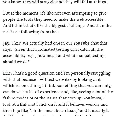
you know, they will struggle and they will fall at things.
But at the moment, it's like not even attempting to give
people the tools they need to make the web accessible.
And I think that's like the biggest challenge. And then the
rest is all following from that.
Jay:
Okay. We actually had one in our YouTube chat that
says, "Given that automated testing can't catch all the
accessibility bugs, how much and what manual testing
should we do?
Eric:
That's a good question and I'm personally struggling
with that because I — I test websites by looking at it,
which is something, I think, something that you can only,
can do with a lot of experience and, like, seeing a lot of the
failure modes or or the issues that crop up. You know, I
look at a link and I click on it and it behaves weirdly and
then I go like, "oh this must be an issue," and it usually is.