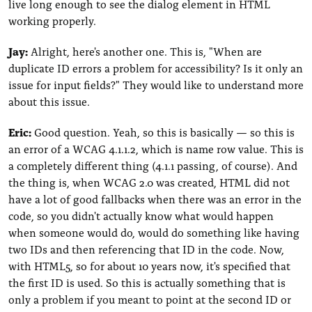
live long enough to see the dialog element in HTML
working properly.
Jay:
Alright, here's another one. This is, "When are
duplicate ID errors a problem for accessibility? Is it only an
issue for input fields?" They would like to understand more
about this issue.
Eric:
Good question. Yeah, so this is basically — so this is
an error of a WCAG 4.1.1.2, which is name row value. This is
a completely different thing (4.1.1 passing, of course). And
the thing is, when WCAG 2.0 was created, HTML did not
have a lot of good fallbacks when there was an error in the
code, so you didn't actually know what would happen
when someone would do, would do something like having
two IDs and then referencing that ID in the code. Now,
with HTML5, so for about 10 years now, it's specified that
the first ID is used. So this is actually something that is
only a problem if you meant to point at the second ID or