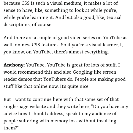
because CSS is such a visual medium, it makes a lot of
sense to have, like, something to look at while you're,
while you're learning it. And but also good, like, textual
descriptions, of course.
And there are a couple of good video series on YouTube as
well, on new CSS features. So if you're a visual learner, I,
you know, on YouTube, there's almost everything.
Anthony:
YouTube, YouTube is great for lots of stuff. I
would recommend this and also Googling like screen
reader demos that YouTubers do. People are making good
stuff like that online now. It's quite nice.
But I want to continue here with that same set of that
single-page website and they write here, "Do you have any
advice how I should address, speak to my audience of
people suffering with memory loss without insulting
them?"