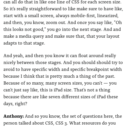
can all do that in like one line of CSS for each screen size.
So it's really straightforward to like make sure to have like,
start with a small screen, always mobile-first, linearized,
and then, you know, zoom out. And once you say like, "Oh
this looks not good," you go into the next stage. And and
make a media query and make sure that, that your layout
adapts to that stage.
And yeah, and then you know it can float around really
nicely between those stages. And you should should try to
avoid to have specific width and specific breakpoint width
because I think that is pretty much a thing of the past.
Because of so many, many screen sizes, you can't — you
can't just say like, this is iPad size. That's not a thing
because there are like seven different sizes of iPad these
days, right?
Anthony:
And so you know, the set of questions here, the
person talked about CSS, CSS 3. What resources do you