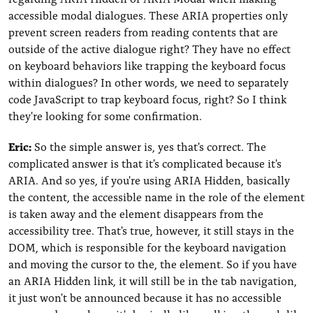
accessible modal dialogues. These ARIA properties only
prevent screen readers from reading contents that are
outside of the active dialogue right? They have no effect
on keyboard behaviors like trapping the keyboard focus
within dialogues? In other words, we need to separately
code JavaScript to trap keyboard focus, right? So I think
they're looking for some confirmation.
Eric:
So the simple answer is, yes that's correct. The
complicated answer is that it's complicated because it's
ARIA. And so yes, if you're using ARIA Hidden, basically
the content, the accessible name in the role of the element
is taken away and the element disappears from the
accessibility tree. That's true, however, it still stays in the
DOM, which is responsible for the keyboard navigation
and moving the cursor to the, the element. So if you have
an ARIA Hidden link, it will still be in the tab navigation,
it just won't be announced because it has no accessible