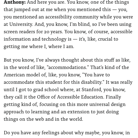
Anthony:
And here you are. You know, one of the things
that jumped out at me when you mentioned this — you,
you mentioned an accessibility community while you were
at University. And, you know, I'm blind, so I've been using
screen readers for 20 years. You know, of course, accessible
information and technology is — it's, like, crucial to
getting me where I, where I am.
But you know, I've always thought about this stuff as like,
in the word of like, "accommodations." That's kind of the
American model of, like, you know, "You have to
accommodate this student for this disability." It was really
until I got to grad school where, at Stanford, you know,
they call it the Office of Accessible Education. Finally
getting kind of, focusing on this more universal design
approach to learning and an extension to just doing
things on the web and in the world.
Do you have any feelings about why maybe, you know, in