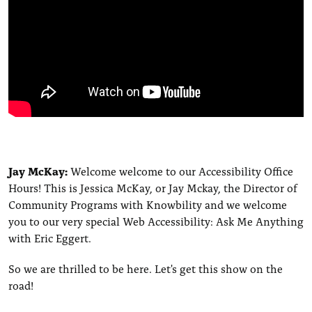
Jay McKay:
Welcome welcome to our Accessibility Office
Hours! This is Jessica McKay, or Jay Mckay, the Director of
Community Programs with Knowbility and we welcome
you to our very special Web Accessibility: Ask Me Anything
with Eric Eggert.
So we are thrilled to be here. Let's get this show on the
road!