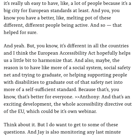
it's really uh easy to have, like, a lot of people because it's a
big city for European standards at least. And you, you
know you have a better, like, melting pot of these
different, different people being active. And so — that
helped for sure.
And yeah. But, you know, it's different in all the countries
and I think the European Accessibility Act hopefully helps
us a little bit to harmonize that. And also, maybe, the
reason is to have like more of a social system, social safety
net and trying to graduate, or helping supporting people
with disabilities to graduate out of that safety net into
more of a self-sufficient standard. Because that's, you
know, that's better for everyone. >>Anthony: And that's an
exciting development, the whole accessibility directive out
of the EU, which could be it's own webinar.
Think about it. But I do want to get to some of these
questions. And Jay is also monitoring any last minute