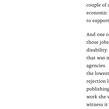
couple of d
economic r
to support
And one of
those jobs
disability
that was m
agencies. 
the lowest
rejection 
publishing
work she w
witness it