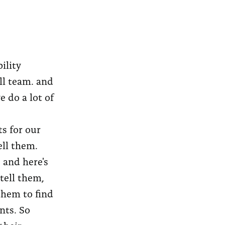
ility
ll team. and
e do a lot of
ts for our
ell them.
, and here's
tell them,
them to find
nts. So