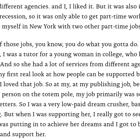
ifferent agencies. and I, I liked it. But it was also 
ecession, so it was only able to get part-time wor
 myself in New York with two other part-time jobs
 those jobs, you know, you do what you gotta do.
, I was a tutor for a young woman in college, who 
. And so she had a lot of services from different a
y first real look at how people can be supported b
I loved that job. So at my, at my publishing job, b
 person on the totem pole, my job primarily was 
letters. So I was a very low-paid dream crusher, basi
. But when I was supporting her, I really got to se
as putting in to achieve her dreams and I got to 
 and support her.