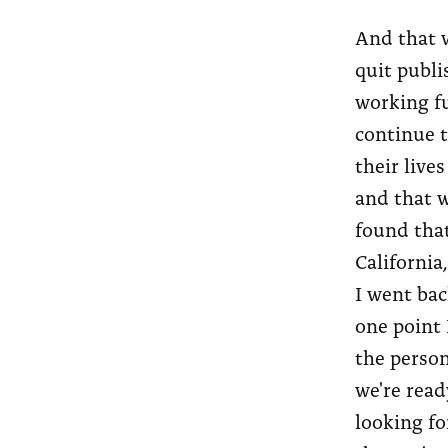
And that w
quit publi
working fu
continue t
their live
and that w
found that
California
I went bac
one point 
the person
we're read
looking fo