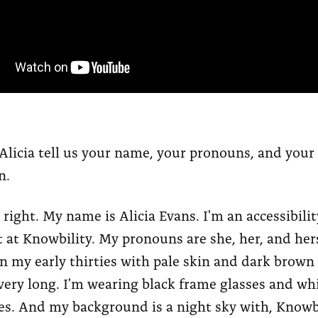
Alicia tell us your name, your pronouns, and your
n.
 right. My name is Alicia Evans. I'm an accessibilit
 at Knowbility. My pronouns are she, her, and her
 my early thirties with pale skin and dark brown h
ery long. I'm wearing black frame glasses and wh
s. And my background is a night sky with, Knowb