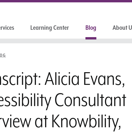
rvices
Learning Center
Blog
About 
LOG
script: Alicia Evans,
ssibility Consultant
rview at Knowbility,