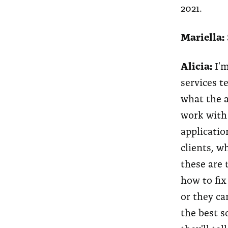
2021.
Mariella:
Alicia:
I'm
services t
what the a
work with 
applicatio
clients, w
these are t
how to fix
or they ca
the best s