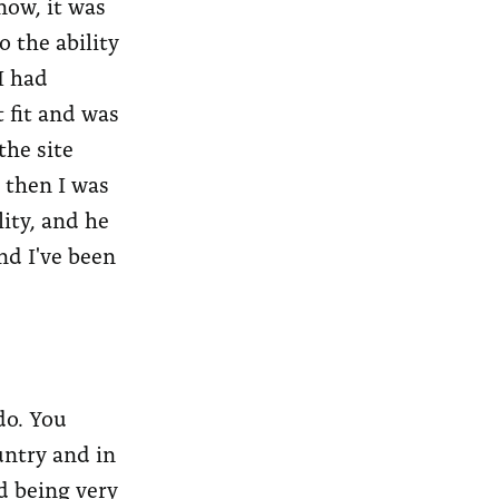
now, it was
 the ability
I had
 fit and was
the site
d then I was
ity, and he
nd I've been
 do. You
untry and in
d being very