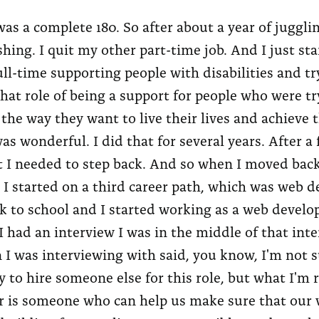
as a complete 180. So after about a year of jugglin
shing. I quit my other part-time job. And I just st
ll-time supporting people with disabilities and tr
hat role of being a support for people who were try
s the way they want to live their lives and achieve
as wonderful. I did that for several years. After a 
 I needed to step back. And so when I moved back
, I started on a third career path, which was web 
k to school and I started working as a web develo
I had an interview I was in the middle of that int
 I was interviewing with said, you know, I'm not s
y to hire someone else for this role, but what I'm r
r is someone who can help us make sure that our 