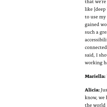
that we're
like [deep
to use my 
gained wor
such a gre
accessibil
connected
said, I sh
working he
Mariella:
Alicia:
Jus
know, we h
the world 