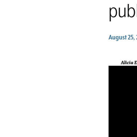
publ
August 25, 
Alicia 