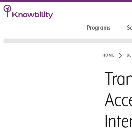
Programs
Se
HOME
B
Tran
Acce
Inte