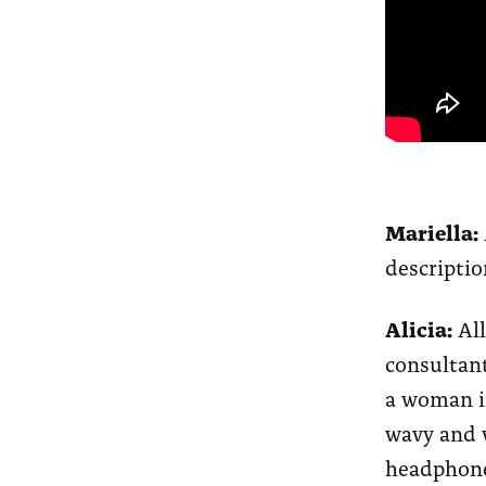
Mariella:
descriptio
Alicia:
All
consultant
a woman in
wavy and v
headphone