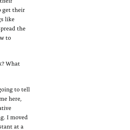
their
 get their
s like
spread the
ow to
rk? What
going to tell
 me here,
ative
ng. I moved
stant at a