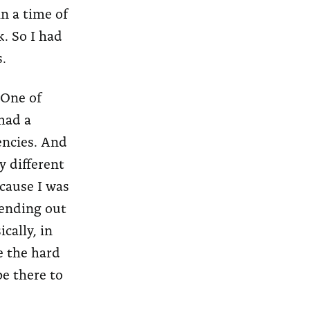
in a time of
k. So I had
.
 One of
had a
gencies. And
y different
ecause I was
sending out
cally, in
e the hard
be there to