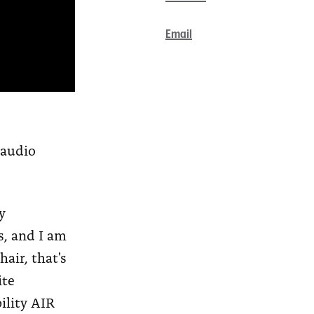
Email
 audio
y
s, and I am
air, that's
ite
ility AIR