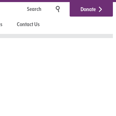
Donate
Us
Contact Us