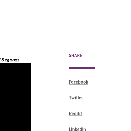
SHARE
 8 25 2021
Facebook
Twitter
Reddit
LinkedIn