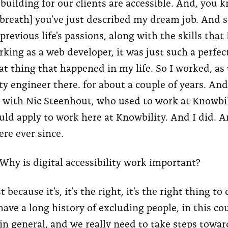
 building for our clients are accessible. And, you k
 breath] you've just described my dream job. And so
previous life's passions, along with the skills that 
king as a web developer, it was just such a perfect
at thing that happened in my life. So I worked, as 
ity engineer there. for about a couple of years. An
 with Nic Steenhout, who used to work at Knowbil
ould apply to work here at Knowbility. And I did. A
re ever since.
Why is digital accessibility work important?
t because it's, it's the right, it's the right thing to
ave a long history of excluding people, in this co
in general, and we really need to take steps towar