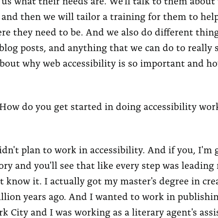
ll us what their needs are. We'll talk to them about 
 and then we will tailor a training for them to help
e they need to be. And we also do different thing
blog posts, and anything that we can do to really 
out why web accessibility is so important and h
How do you get started in doing accessibility wo
idn't plan to work in accessibility. And if you, I'm 
ory and you'll see that like every step was leading
't know it. I actually got my master's degree in cre
llion years ago. And I wanted to work in publishi
k City and I was working as a literary agent's assi