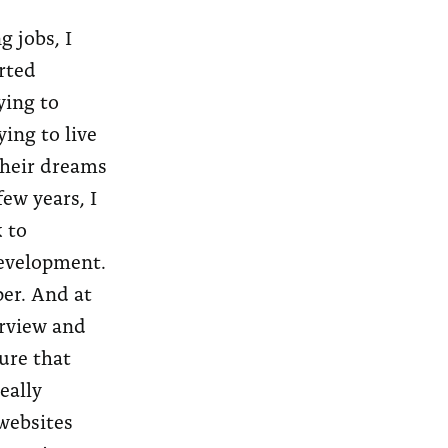
g jobs, I
arted
ying to
ing to live
 their dreams
few years, I
 to
development.
per. And at
erview and
ure that
eally
websites