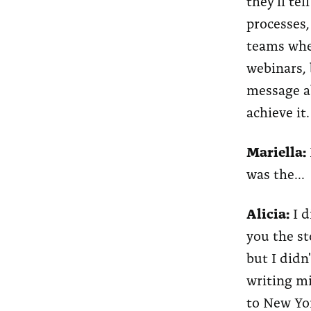
they'll te
processes,
teams wher
webinars, 
message ab
achieve it.
Mariella:
was the...
Alicia:
I d
you the st
but I didn
writing mi
to New Yor