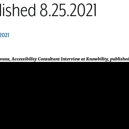
ished 8.25.2021
2021
Evans, Accessibility Consultant Interview at Knowbility, published