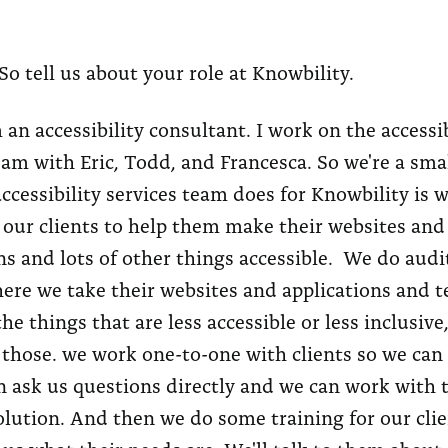
So tell us about your role at Knowbility.
 an accessibility consultant. I work on the accessib
eam with Eric, Todd, and Francesca. So we're a sma
ccessibility services team does for Knowbility is w
our clients to help them make their websites and
ns and lots of other things accessible. We do audi
here we take their websites and applications and t
he things that are less accessible or less inclusive
 those. we work one-to-one with clients so we can 
n ask us questions directly and we can work with 
olution. And then we do some training for our clie