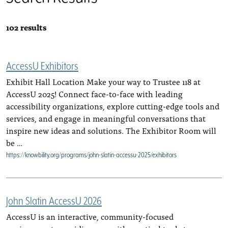
102 results
AccessU Exhibitors
Exhibit Hall Location Make your way to Trustee 118 at
AccessU 2025! Connect face-to-face with leading
accessibility organizations, explore cutting-edge tools and
services, and engage in meaningful conversations that
inspire new ideas and solutions. The Exhibitor Room will
be …
https://knowbility.org/programs/john-slatin-accessu-2025/exhibitors
John Slatin AccessU 2026
AccessU is an interactive, community-focused