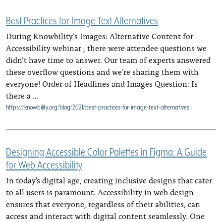
Best Practices for Image Text Alternatives
During Knowbility’s Images: Alternative Content for
Accessibility webinar , there were attendee questions we
didn’t have time to answer. Our team of experts answered
these overflow questions and we’re sharing them with
everyone! Order of Headlines and Images Question: Is
there a …
https://knowbility.org/blog/2021/best-practices-for-image-text-alternatives
Designing Accessible Color Palettes in Figma: A Guide
for Web Accessibility
In today's digital age, creating inclusive designs that cater
to all users is paramount. Accessibility in web design
ensures that everyone, regardless of their abilities, can
access and interact with digital content seamlessly. One