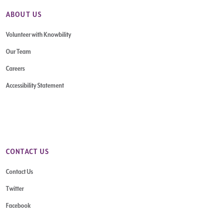
ABOUT US
Volunteer with Knowbility
Our Team
Careers
Accessibility Statement
CONTACT US
Contact Us
Twitter
Facebook