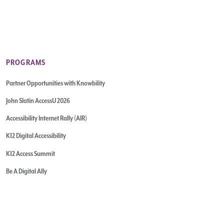
PROGRAMS
Partner Opportunities with Knowbility
John Slatin AccessU 2026
Accessibility Internet Rally (AIR)
K12 Digital Accessibility
K12 Access Summit
Be A Digital Ally