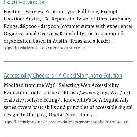
Executive Director
Position Overview Position Type: Full-time, Exempt
Location: Austin, TX Reports to: Board of Directors Salary
Range: $85,000 - $125,000 (commensurate with experience)
Organizational Overview Knowbility, Inc. is a nonprofit
organization based in Austin, Texas and a leader …
https://knowbility.org/about/careers/executive-director
Accessibility Checkers – A Good Start, not a Solution
Modified from the W3C "Selecting Web Accessibility
Evaluation Tools" image at https://www.w3.org/WAI/test-
evaluate/tools/selecting/ . Knowbility's Be A Digital Ally
series covers basic skills and principles of accessible digital
design. In this post, Digital Accessibility …
https://knowbility.org/blog/2022/accessibility-checkers-a-good-start-not-a-solution