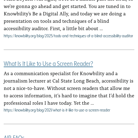
we're gonna go ahead and get started. You are tuned in to
Knowbility's Be a Digital Ally, and today we are doing a
presentation on tools and techniques of a blind
accessibility auditor. First, a little bit about …
https://knowbility.org/blog/2025/tools-and-techniques-of-a-blind-accessibility-auditor
What Is It Like to Use a Screen Reader?
As a communication specialist for Knowbility and a
journalism lecturer at Cal State Long Beach, accessibility is
not a nice-to-have. Without screen readers that allow me
to access information, it’s hard to imagine that I’d hold the
professional roles I have today. Yet the …
https://knowbility.org/blog/2021/what-is-it-like-to-use-a-screen-reader
AIR-FAQs