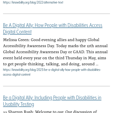
https://knowbility.org/blog/2022/alternative-text
Be A Digital Ally: How People with Disabilities Access
Digital Content
Melissa Green: Good evening allies and happy Global
Accessibility Awareness Day. Today marks the 12th annual
Global Accessibility Awareness Day or GAAD. This annual
event held every year on the third Thursday in May, aims
to get people thinking, talking, and doing, around …
https://knowbility.org/blog/2023/be-a-digital-ally-how-people-with-disabilities-
access-digital-content
Be a Digital Ally: Including People with Disabilities in
Usability Testing
>> Sharron Rush: Welcome to our. Our discussion of