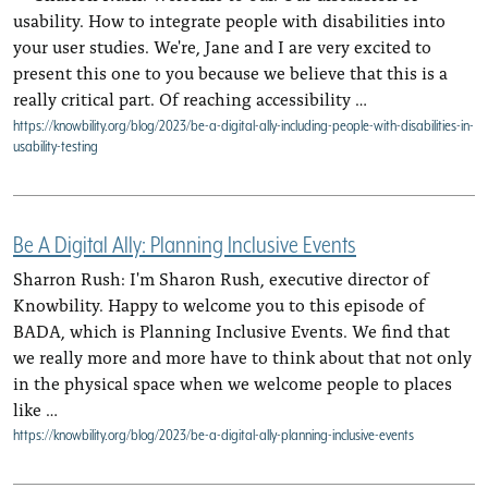
usability. How to integrate people with disabilities into
your user studies. We're, Jane and I are very excited to
present this one to you because we believe that this is a
really critical part. Of reaching accessibility …
https://knowbility.org/blog/2023/be-a-digital-ally-including-people-with-disabilities-in-
usability-testing
Be A Digital Ally: Planning Inclusive Events
Sharron Rush: I'm Sharon Rush, executive director of
Knowbility. Happy to welcome you to this episode of
BADA, which is Planning Inclusive Events. We find that
we really more and more have to think about that not only
in the physical space when we welcome people to places
like …
https://knowbility.org/blog/2023/be-a-digital-ally-planning-inclusive-events