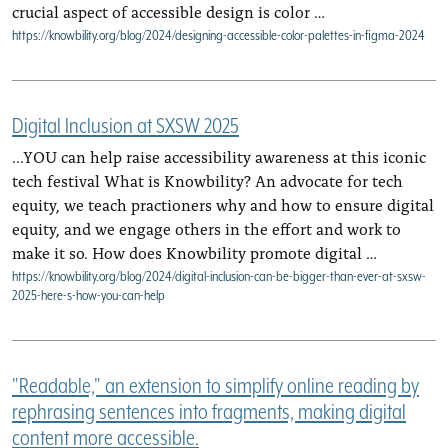
crucial aspect of accessible design is color …
https://knowbility.org/blog/2024/designing-accessible-color-palettes-in-figma-2024
Digital Inclusion at SXSW 2025
...YOU can help raise accessibility awareness at this iconic
tech festival What is Knowbility? An advocate for tech
equity, we teach practioners why and how to ensure digital
equity, and we engage others in the effort and work to
make it so. How does Knowbility promote digital …
https://knowbility.org/blog/2024/digital-inclusion-can-be-bigger-than-ever-at-sxsw-
2025-here-s-how-you-can-help
"Readable," an extension to simplify online reading by
rephrasing sentences into fragments, making digital
content more accessible.