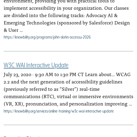
environment, providing you with practical tools to
implement accessibility in your organization. Our classes
are divided into the following tracks: Advocacy AI &
Emerging Technologies (sponsored by Salesforce) Design
& User …
https://knowbility.org/programs/john-slatin-accessu-2026
W3C WAI Interactive Update
July 23, 2020 · 9:30 AM to 1:30 PM CT Learn about… WCAG
2.2 and the next generation of accessibility guidelines
(previously referred to as “Silver”) real-time
communications (RTC), virtual or immersive environments
(VR, XR), pronunciation, and personalization improving …
https://knowbility.org/services/online-training/w3c-wai-interactive-update