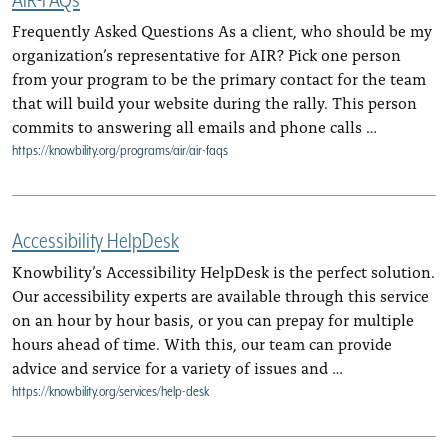
Frequently Asked Questions As a client, who should be my
organization’s representative for AIR? Pick one person
from your program to be the primary contact for the team
that will build your website during the rally. This person
commits to answering all emails and phone calls …
https://knowbility.org/programs/air/air-faqs
Accessibility HelpDesk
Knowbility’s Accessibility HelpDesk is the perfect solution.
Our accessibility experts are available through this service
on an hour by hour basis, or you can prepay for multiple
hours ahead of time. With this, our team can provide
advice and service for a variety of issues and …
https://knowbility.org/services/help-desk