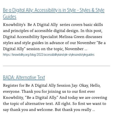
Be a Digital Ally: Accessibility is in Style – Styles & Style
Guides
Knowbility's Be A Digital Ally series covers basic skills
and principles of accessible digital design. In this post,
Digital Accessibility Specialist Melissa Green discusses
styles and style guides in advance of our November "Be a
Digital Ally" session on the topic, November …
https://knowbility.org/blog/2022/accessibilityisinstyle-stylesandstyleguides
BADA: Alternative Text
Register for Be A Digital Ally Session Jay: Okay, Hello,
everyone. Thank you for joining us to our first ever
Knowbility, “Be a Digital Ally.” And today we are covering
the topic of alternative text. All right. So first we want to
say thank you and welcome. But thank you really …