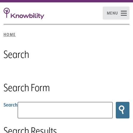
MENU
HOME
Search
Search Form
Search
Search Results