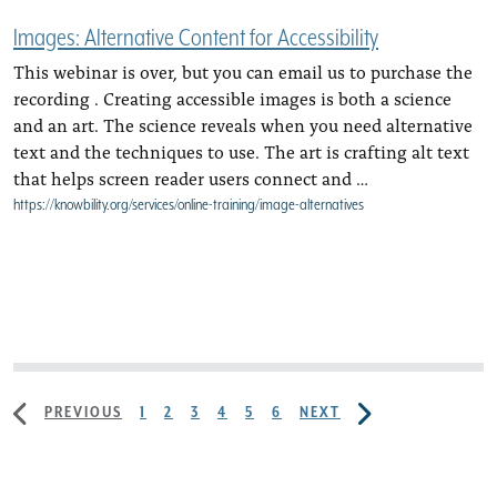
Images: Alternative Content for Accessibility
This webinar is over, but you can email us to purchase the
recording . Creating accessible images is both a science
and an art. The science reveals when you need alternative
text and the techniques to use. The art is crafting alt text
that helps screen reader users connect and …
https://knowbility.org/services/online-training/image-alternatives
PREVIOUS
1
2
3
4
5
6
NEXT