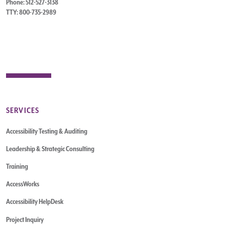
Phone: 512-527-3138
TTY: 800-735-2989
SERVICES
Accessibility Testing & Auditing
Leadership & Strategic Consulting
Training
AccessWorks
Accessibility HelpDesk
Project Inquiry