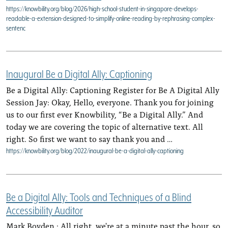
https://knowbility.org/blog/2026/high-school-student-in-singapore-develops-
readable-a-extension-designed-to-simplify-online-reading-by-rephrasing-complex-
sentenc
Inaugural Be a Digital Ally: Captioning
Be a Digital Ally: Captioning Register for Be A Digital Ally
Session Jay: Okay, Hello, everyone. Thank you for joining
us to our first ever Knowbility, “Be a Digital Ally.” And
today we are covering the topic of alternative text. All
right. So first we want to say thank you and …
https://knowbility.org/blog/2022/inaugural-be-a-digital-ally-captioning
Be a Digital Ally: Tools and Techniques of a Blind
Accessibility Auditor
Mark Boyden : All right, we're at a minute past the hour, so