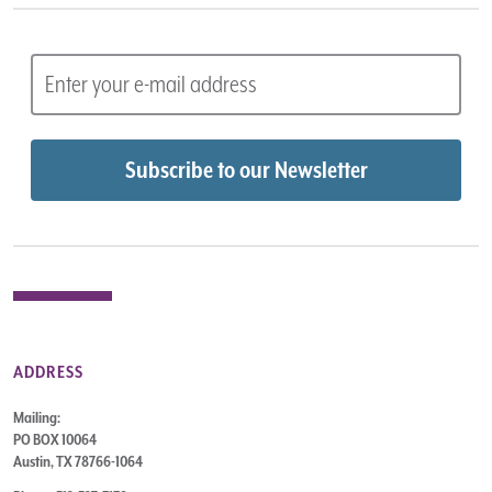
ADDRESS
Mailing:
PO BOX 10064
Austin, TX 78766-1064